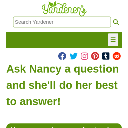
HOME
Ask Nancy a question
FIND INFO
and she'll do her best
ASK NANCY!
to answer!
FREE MONTHLY NEWSLETTER!
SHARE