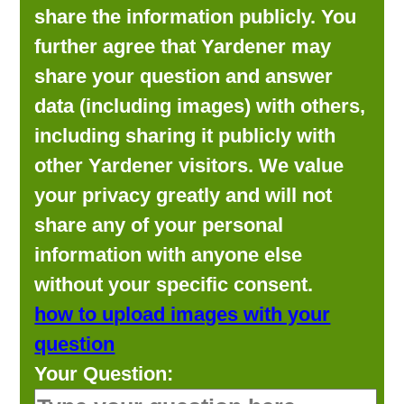
share the information publicly. You
further agree that Yardener may
share your question and answer
data (including images) with others,
including sharing it publicly with
other Yardener visitors. We value
your privacy greatly and will not
share any of your personal
information with anyone else
without your specific consent.
how to upload images with your
question
Your Question: