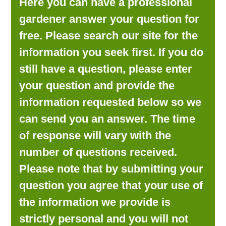
Here you can have a professional
LOOKING FOR PRODUCTS?
gardener answer your question for
LOG IN
free. Please search our site for the
information you seek first. If you do
still have a question, please enter
your question and provide the
information requested below so we
can send you an answer. The time
of response will vary with the
number of questions received.
Please note that by submitting your
question you agree that your use of
the information we provide is
strictly personal and you will not