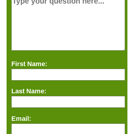
First Name:
Last Name:
Email: