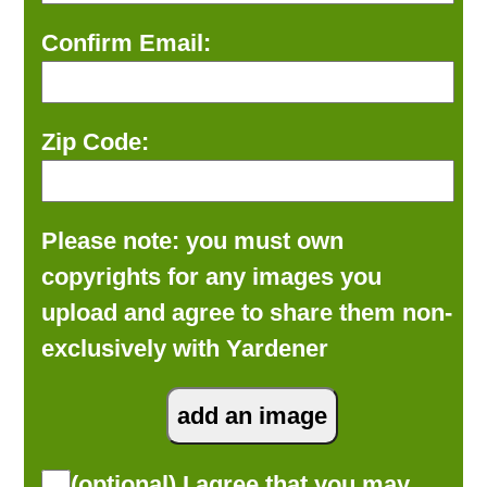
Confirm Email:
Zip Code:
Please note: you must own
copyrights for any images you
upload and agree to share them non-
exclusively with Yardener
(optional) I agree that you may