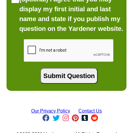
display my first initial and last
name and state if you publish my
question on the Yardener website.
Our Privacy Policy
Contact Us