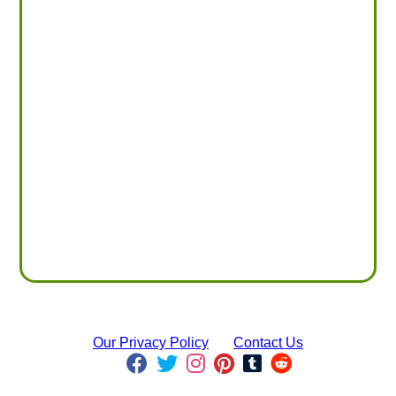
Our Privacy Policy
Contact Us