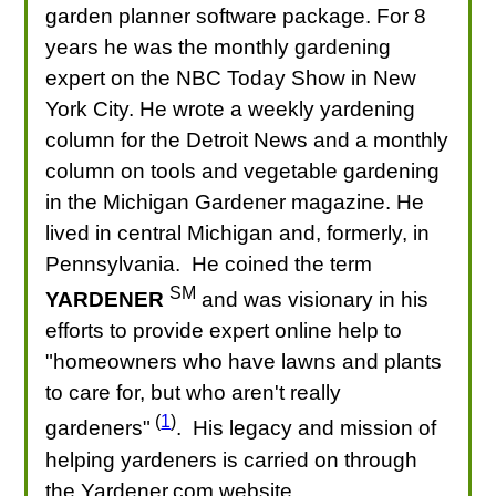
garden planner software package. For 8
years he was the monthly gardening
expert on the NBC Today Show in New
York City. He wrote a weekly yardening
column for the Detroit News and a monthly
column on tools and vegetable gardening
in the Michigan Gardener magazine. He
lived in central Michigan and, formerly, in
Pennsylvania. He coined the term
SM
YARDENER
and was visionary in his
efforts to provide expert online help to
"homeowners who have lawns and plants
to care for, but who aren't really
(
1
)
gardeners"
. His legacy and mission of
helping yardeners is carried on through
the Yardener.com website.