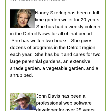
Nancy Szerlag has been a full
time garden writer for 20 years.
She has had a weekly column
in the Detroit News for all of that period.
She has written two books. She gives
dozens of programs in the Detroit region
each year. She has built and cares for two
large perennial gardens, an extensive
shade garden, a vegetable garden, and a
shrub bed.
John Davis has been a
professional web software
developer for over 25 years.