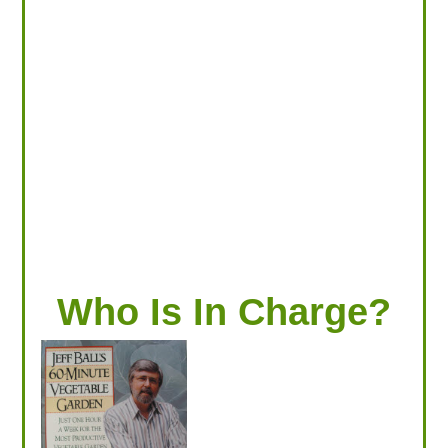
LOOKING FOR PRODUCTS?
LOG IN
Who Is In Charge?