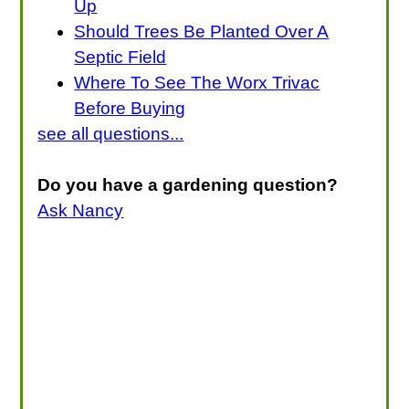
Up
Should Trees Be Planted Over A
Septic Field
Where To See The Worx Trivac
Before Buying
see all questions...
Do you have a gardening question?
Ask Nancy