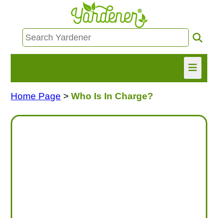
Home Page
>
Who Is In Charge?
HOME
FIND INFO
ASK NANCY!
FREE MONTHLY NEWSLETTER!
SHARE