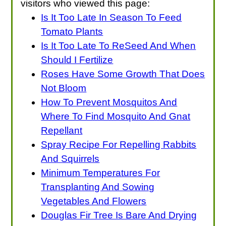
visitors who viewed this page:
Is It Too Late In Season To Feed
Tomato Plants
Is It Too Late To ReSeed And When
Should I Fertilize
Roses Have Some Growth That Does
Not Bloom
How To Prevent Mosquitos And
Where To Find Mosquito And Gnat
Repellant
Spray Recipe For Repelling Rabbits
And Squirrels
Minimum Temperatures For
Transplanting And Sowing
Vegetables And Flowers
Douglas Fir Tree Is Bare And Drying