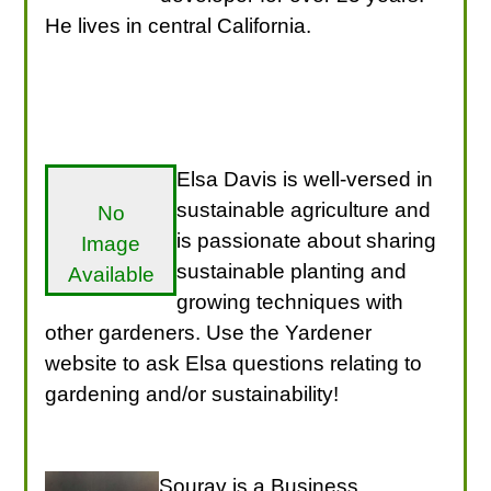
He lives in central California.
Elsa Davis is well-versed in
sustainable agriculture and
No
is passionate about sharing
Image
sustainable planting and
Available
growing techniques with
other gardeners. Use the Yardener
website to ask Elsa questions relating to
gardening and/or sustainability!
Sourav is a Business