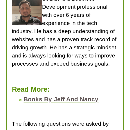
Development professional
with over 6 years of
experience in the tech
industry. He has a deep understanding of
websites and has a proven track record of
driving growth. He has a strategic mindset
and is always looking for ways to improve
processes and exceed business goals.
Read More:
Books By Jeff And Nancy
The following questions were asked by