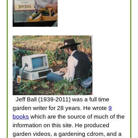
Jeff Ball (1939-2011) was a full time
garden writer for 28 years. He wrote
9
books
which are the source of much of the
information on this site. He produced
garden videos, a gardening cdrom, and a