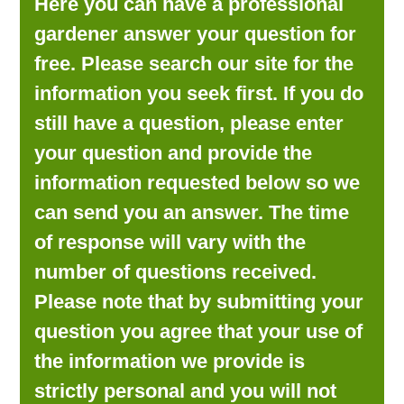
Here you can have a professional
LOOKING FOR PRODUCTS?
gardener answer your question for
LOG IN
free. Please search our site for the
information you seek first. If you do
still have a question, please enter
your question and provide the
information requested below so we
can send you an answer. The time
of response will vary with the
number of questions received.
Please note that by submitting your
question you agree that your use of
the information we provide is
strictly personal and you will not