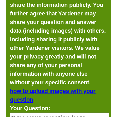
share the information publicly. You
further agree that Yardener may
share your question and answer
data (including images) with others,
including sharing it publicly with
other Yardener visitors. We value
your privacy greatly and will not
share any of your personal
information with anyone else
without your specific consent.
how to upload images with your
question
Your Question: