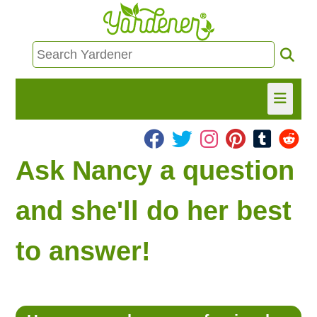
HOME
Ask Nancy a question
FIND INFO
and she'll do her best
ASK NANCY!
to answer!
FREE MONTHLY NEWSLETTER!
SHARE