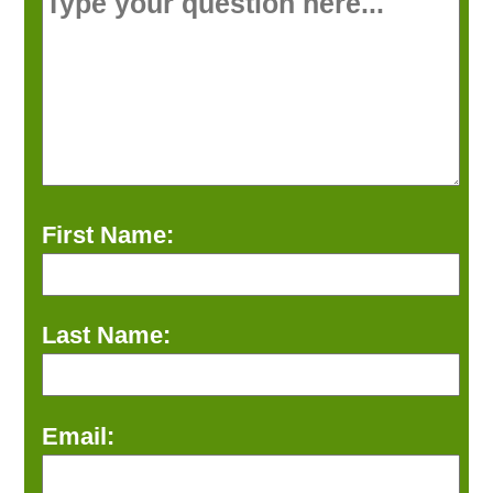
First Name:
Last Name:
Email: