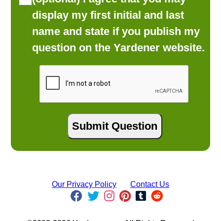
display my first initial and last
name and state if you publish my
question on the Yardener website.
Our Privacy Policy
Contact Us