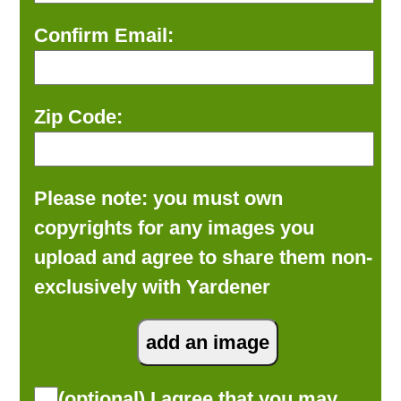
Confirm Email:
Zip Code:
Please note: you must own
copyrights for any images you
upload and agree to share them non-
exclusively with Yardener
(optional) I agree that you may