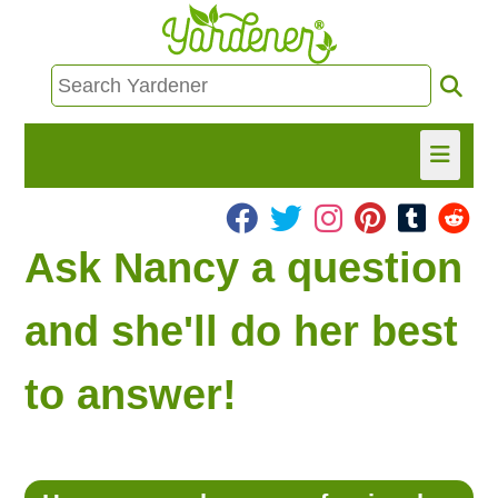
HOME
Ask Nancy a question
FIND INFO
and she'll do her best
ASK NANCY!
to answer!
FREE MONTHLY NEWSLETTER!
SHARE