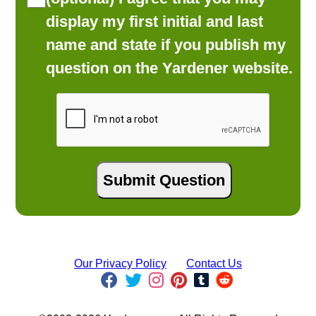
display my first initial and last
name and state if you publish my
question on the Yardener website.
Our Privacy Policy
Contact Us