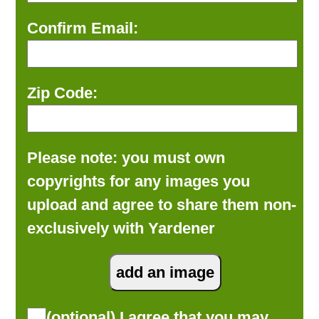
Confirm Email:
Zip Code:
Please note: you must own
copyrights for any images you
upload and agree to share them non-
exclusively with Yardener
(optional) I agree that you may