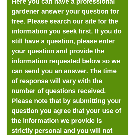
Here you can have a professional
LOOKING FOR PRODUCTS?
gardener answer your question for
LOG IN
free. Please search our site for the
information you seek first. If you do
still have a question, please enter
your question and provide the
information requested below so we
can send you an answer. The time
of response will vary with the
number of questions received.
Please note that by submitting your
question you agree that your use of
the information we provide is
strictly personal and you will not