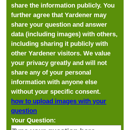
share the information publicly. You
further agree that Yardener may
share your question and answer
data (including images) with others,
including sharing it publicly with
other Yardener visitors. We value
your privacy greatly and will not
share any of your personal
information with anyone else
without your specific consent.
how to upload images with your
question
Your Question: