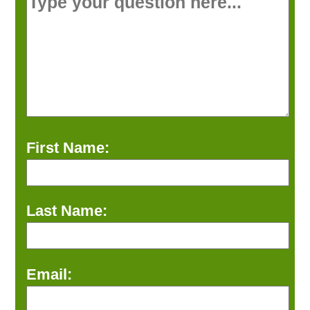
First Name:
Last Name:
Email: