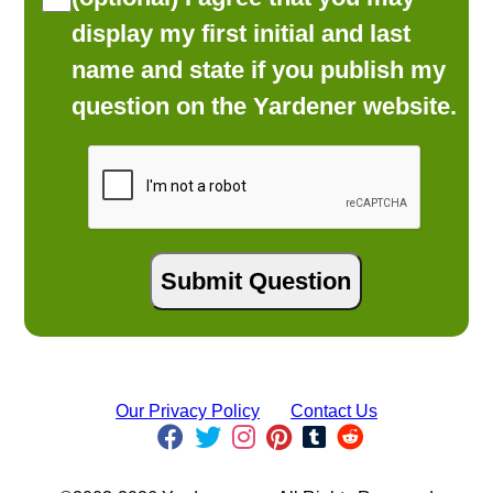
display my first initial and last
name and state if you publish my
question on the Yardener website.
Our Privacy Policy
Contact Us