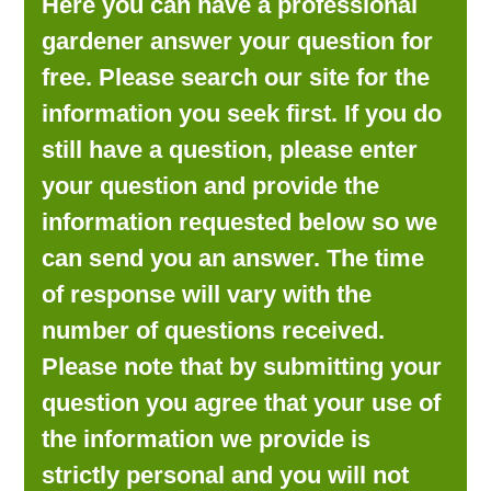
Here you can have a professional
LOOKING FOR PRODUCTS?
gardener answer your question for
LOG IN
free. Please search our site for the
information you seek first. If you do
still have a question, please enter
your question and provide the
information requested below so we
can send you an answer. The time
of response will vary with the
number of questions received.
Please note that by submitting your
question you agree that your use of
the information we provide is
strictly personal and you will not