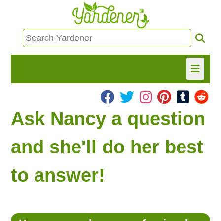
HOME
Ask Nancy a question
FIND INFO
and she'll do her best
ASK NANCY!
to answer!
FREE MONTHLY NEWSLETTER!
SHARE