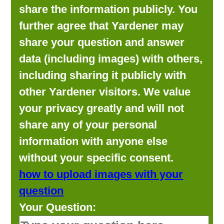
share the information publicly. You
further agree that Yardener may
share your question and answer
data (including images) with others,
including sharing it publicly with
other Yardener visitors. We value
your privacy greatly and will not
share any of your personal
information with anyone else
without your specific consent.
how to upload images with your
question
Your Question: