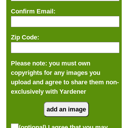
Confirm Email:
Zip Code:
Please note: you must own
copyrights for any images you
upload and agree to share them non-
exclusively with Yardener
(optional) I agree that you may