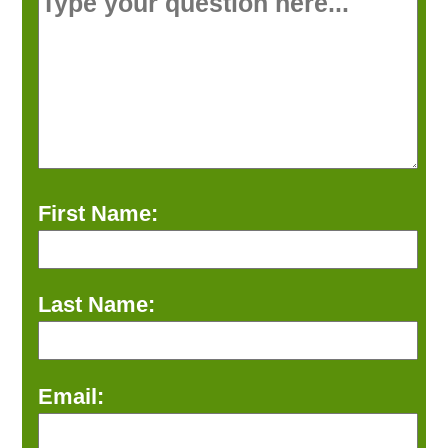
First Name:
Last Name:
Email: