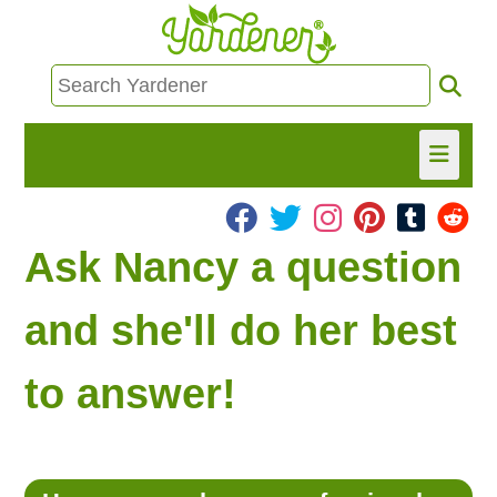
HOME
Ask Nancy a question
FIND INFO
and she'll do her best
ASK NANCY!
to answer!
FREE MONTHLY NEWSLETTER!
SHARE