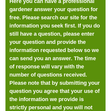
Here you can have a professional
LOOKING FOR PRODUCTS?
gardener answer your question for
LOG IN
free. Please search our site for the
information you seek first. If you do
still have a question, please enter
your question and provide the
information requested below so we
can send you an answer. The time
of response will vary with the
number of questions received.
Please note that by submitting your
question you agree that your use of
the information we provide is
strictly personal and you will not