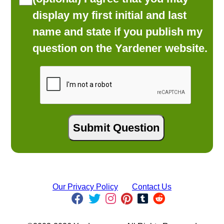
display my first initial and last
name and state if you publish my
question on the Yardener website.
Our Privacy Policy
Contact Us