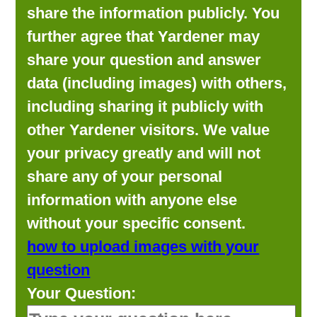
share the information publicly. You
further agree that Yardener may
share your question and answer
data (including images) with others,
including sharing it publicly with
other Yardener visitors. We value
your privacy greatly and will not
share any of your personal
information with anyone else
without your specific consent.
how to upload images with your
question
Your Question: