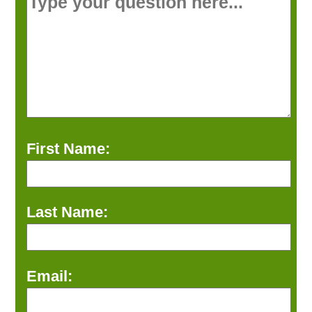
First Name:
Last Name:
Email: