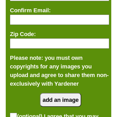
Confirm Email:
Zip Code:
Please note: you must own
copyrights for any images you
upload and agree to share them non-
exclusively with Yardener
(optional) I agree that you may