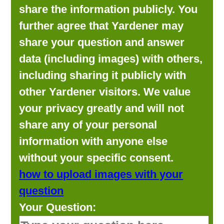
share the information publicly. You
further agree that Yardener may
share your question and answer
data (including images) with others,
including sharing it publicly with
other Yardener visitors. We value
your privacy greatly and will not
share any of your personal
information with anyone else
without your specific consent.
how to upload images with your
question
Your Question: