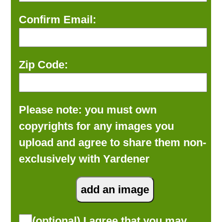
Confirm Email:
Zip Code:
Please note: you must own
copyrights for any images you
upload and agree to share them non-
exclusively with Yardener
(optional) I agree that you may