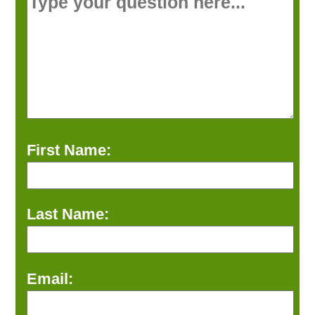
First Name:
Last Name:
Email: