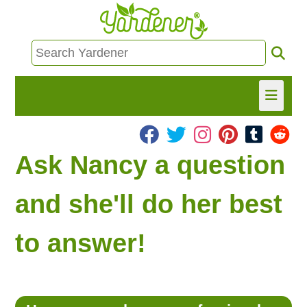
HOME
Ask Nancy a question
FIND INFO
and she'll do her best
ASK NANCY!
to answer!
FREE MONTHLY NEWSLETTER!
SHARE