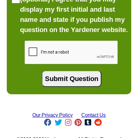
display my first initial and last
name and state if you publish my
question on the Yardener website.
Our Privacy Policy
Contact Us