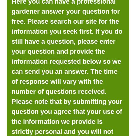
Here you can have a professional
LOOKING FOR PRODUCTS?
gardener answer your question for
LOG IN
free. Please search our site for the
information you seek first. If you do
still have a question, please enter
your question and provide the
information requested below so we
can send you an answer. The time
of response will vary with the
number of questions received.
Please note that by submitting your
question you agree that your use of
the information we provide is
strictly personal and you will not