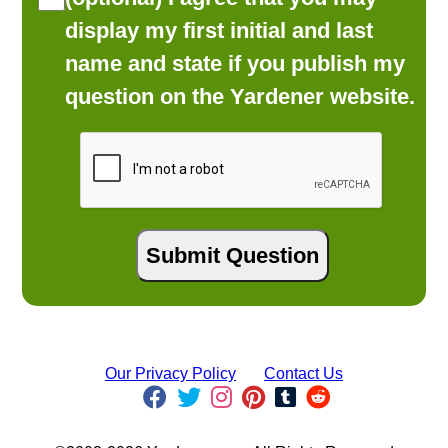
display my first initial and last
name and state if you publish my
question on the Yardener website.
Our Privacy Policy
Contact Us