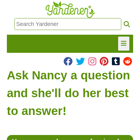
HOME
Ask Nancy a question
FIND INFO
and she'll do her best
ASK NANCY!
to answer!
FREE MONTHLY NEWSLETTER!
SHARE