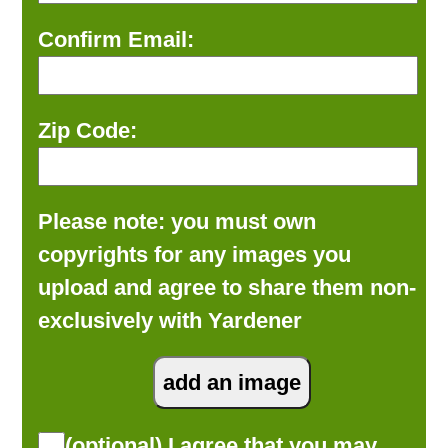
Confirm Email:
Zip Code:
Please note: you must own
copyrights for any images you
upload and agree to share them non-
exclusively with Yardener
(optional) I agree that you may