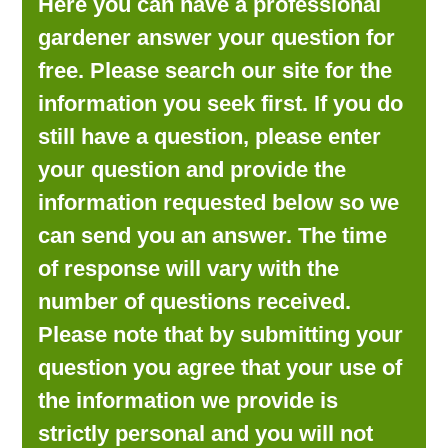
Here you can have a professional
LOOKING FOR PRODUCTS?
gardener answer your question for
LOG IN
free. Please search our site for the
information you seek first. If you do
still have a question, please enter
your question and provide the
information requested below so we
can send you an answer. The time
of response will vary with the
number of questions received.
Please note that by submitting your
question you agree that your use of
the information we provide is
strictly personal and you will not