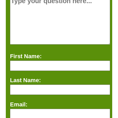
First Name:
Last Name:
Email: