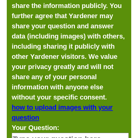
share the information publicly. You
further agree that Yardener may
share your question and answer
data (including images) with others,
including sharing it publicly with
other Yardener visitors. We value
your privacy greatly and will not
share any of your personal
information with anyone else
without your specific consent.
how to upload images with your
question
Your Question: