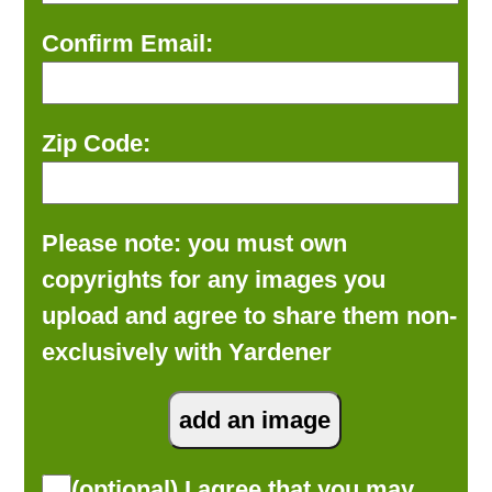
Confirm Email:
Zip Code:
Please note: you must own
copyrights for any images you
upload and agree to share them non-
exclusively with Yardener
(optional) I agree that you may