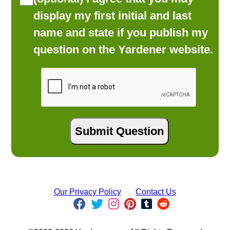
display my first initial and last
name and state if you publish my
question on the Yardener website.
Our Privacy Policy
Contact Us