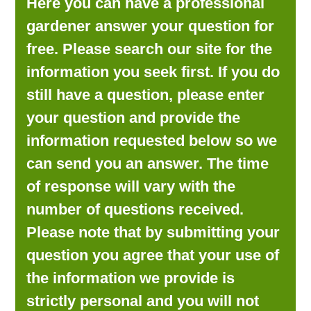
Here you can have a professional
LOOKING FOR PRODUCTS?
gardener answer your question for
LOG IN
free. Please search our site for the
information you seek first. If you do
still have a question, please enter
your question and provide the
information requested below so we
can send you an answer. The time
of response will vary with the
number of questions received.
Please note that by submitting your
question you agree that your use of
the information we provide is
strictly personal and you will not