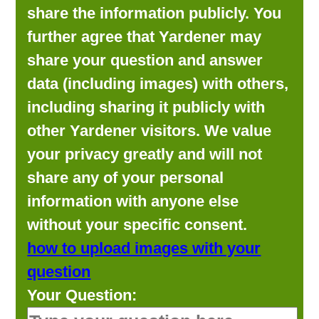
share the information publicly. You
further agree that Yardener may
share your question and answer
data (including images) with others,
including sharing it publicly with
other Yardener visitors. We value
your privacy greatly and will not
share any of your personal
information with anyone else
without your specific consent.
how to upload images with your
question
Your Question: