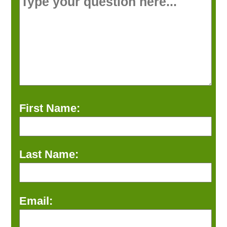
First Name:
Last Name:
Email: