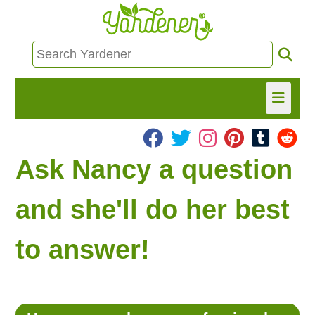
HOME
Ask Nancy a question
FIND INFO
and she'll do her best
ASK NANCY!
to answer!
FREE MONTHLY NEWSLETTER!
SHARE