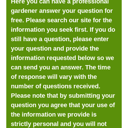
Here you can have a professional
LOOKING FOR PRODUCTS?
gardener answer your question for
LOG IN
free. Please search our site for the
information you seek first. If you do
still have a question, please enter
your question and provide the
information requested below so we
can send you an answer. The time
of response will vary with the
number of questions received.
Please note that by submitting your
question you agree that your use of
the information we provide is
strictly personal and you will not