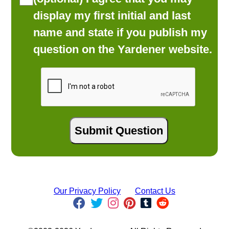
display my first initial and last
name and state if you publish my
question on the Yardener website.
Our Privacy Policy
Contact Us