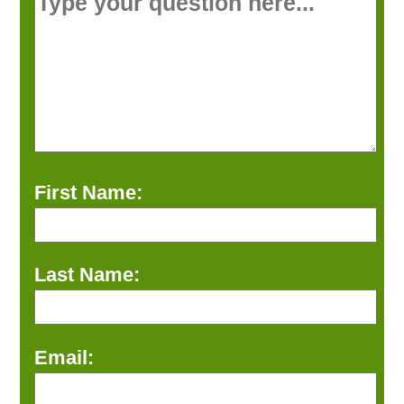
First Name:
Last Name:
Email: