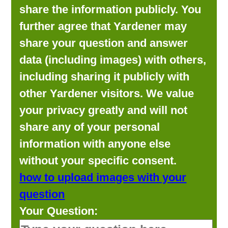
share the information publicly. You
further agree that Yardener may
share your question and answer
data (including images) with others,
including sharing it publicly with
other Yardener visitors. We value
your privacy greatly and will not
share any of your personal
information with anyone else
without your specific consent.
how to upload images with your
question
Your Question: