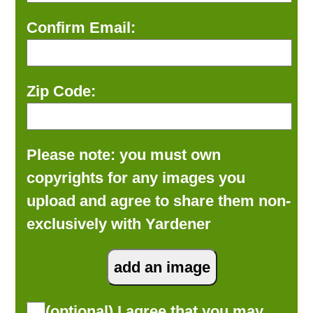
Confirm Email:
Zip Code:
Please note: you must own
copyrights for any images you
upload and agree to share them non-
exclusively with Yardener
(optional) I agree that you may