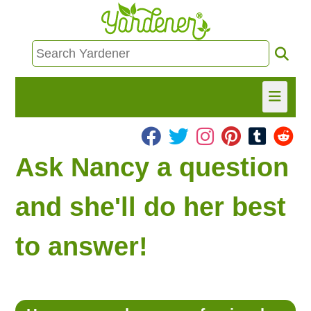
HOME
Ask Nancy a question
FIND INFO
and she'll do her best
ASK NANCY!
to answer!
FREE MONTHLY NEWSLETTER!
SHARE