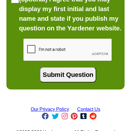
display my first initial and last
name and state if you publish my
question on the Yardener website.
Our Privacy Policy
Contact Us