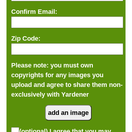
Confirm Email:
Zip Code:
Please note: you must own
copyrights for any images you
upload and agree to share them non-
exclusively with Yardener
(optional) I agree that you may