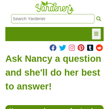
HOME
Ask Nancy a question
FIND INFO
and she'll do her best
ASK NANCY!
to answer!
FREE MONTHLY NEWSLETTER!
SHARE