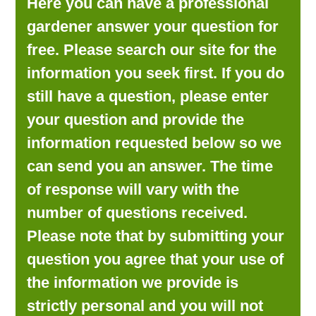
Here you can have a professional
LOOKING FOR PRODUCTS?
gardener answer your question for
LOG IN
free. Please search our site for the
information you seek first. If you do
still have a question, please enter
your question and provide the
information requested below so we
can send you an answer. The time
of response will vary with the
number of questions received.
Please note that by submitting your
question you agree that your use of
the information we provide is
strictly personal and you will not