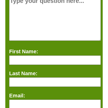
First Name:
Last Name:
Email: