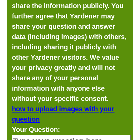
share the information publicly. You
further agree that Yardener may
share your question and answer
data (including images) with others,
including sharing it publicly with
other Yardener visitors. We value
your privacy greatly and will not
share any of your personal
information with anyone else
without your specific consent.
how to upload images with your
question
Your Question: