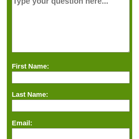
First Name:
Last Name:
Email: