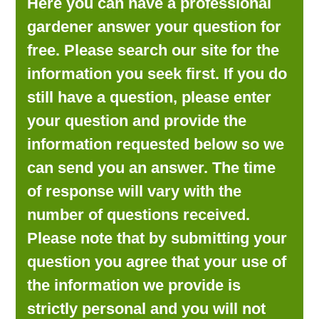
Here you can have a professional
LOOKING FOR PRODUCTS?
gardener answer your question for
LOG IN
free. Please search our site for the
information you seek first. If you do
still have a question, please enter
your question and provide the
information requested below so we
can send you an answer. The time
of response will vary with the
number of questions received.
Please note that by submitting your
question you agree that your use of
the information we provide is
strictly personal and you will not