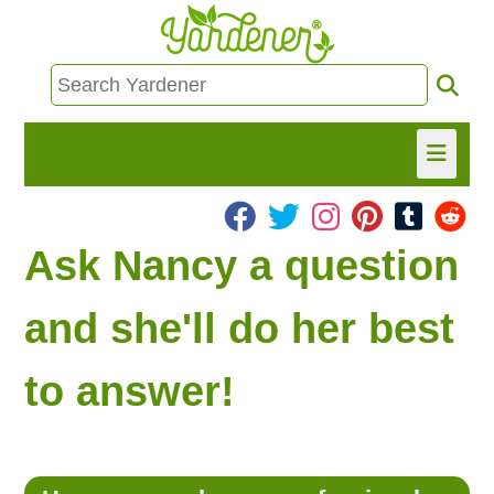
HOME
Ask Nancy a question
FIND INFO
and she'll do her best
ASK NANCY!
to answer!
FREE MONTHLY NEWSLETTER!
SHARE