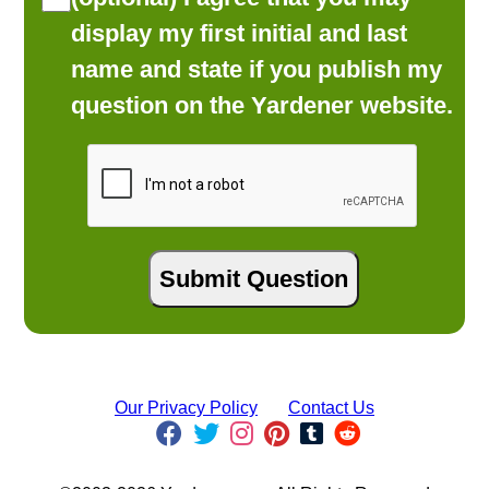
display my first initial and last
name and state if you publish my
question on the Yardener website.
Our Privacy Policy
Contact Us