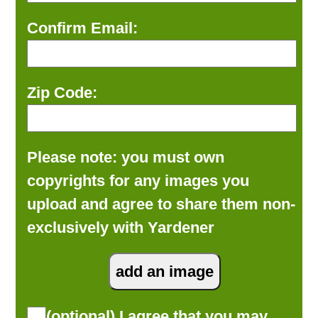
Confirm Email:
Zip Code:
Please note: you must own
copyrights for any images you
upload and agree to share them non-
exclusively with Yardener
(optional) I agree that you may