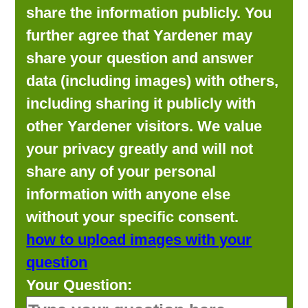
share the information publicly. You
further agree that Yardener may
share your question and answer
data (including images) with others,
including sharing it publicly with
other Yardener visitors. We value
your privacy greatly and will not
share any of your personal
information with anyone else
without your specific consent.
how to upload images with your
question
Your Question: