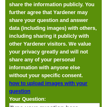
share the information publicly. You
further agree that Yardener may
share your question and answer
data (including images) with others,
including sharing it publicly with
other Yardener visitors. We value
your privacy greatly and will not
share any of your personal
information with anyone else
without your specific consent.
how to upload images with your
question
Your Question: