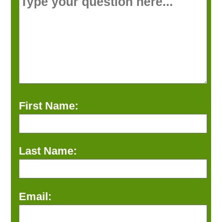
First Name:
Last Name:
Email: