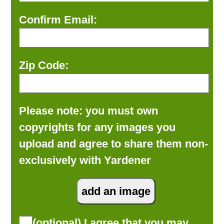
Confirm Email:
Zip Code:
Please note: you must own
copyrights for any images you
upload and agree to share them non-
exclusively with Yardener
(optional) I agree that you may