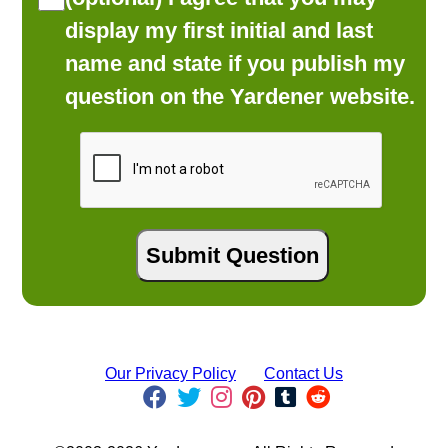
display my first initial and last
name and state if you publish my
question on the Yardener website.
Our Privacy Policy
Contact Us