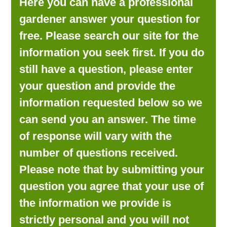
Here you can have a professional
LOOKING FOR PRODUCTS?
gardener answer your question for
LOG IN
free. Please search our site for the
information you seek first. If you do
still have a question, please enter
your question and provide the
information requested below so we
can send you an answer. The time
of response will vary with the
number of questions received.
Please note that by submitting your
question you agree that your use of
the information we provide is
strictly personal and you will not