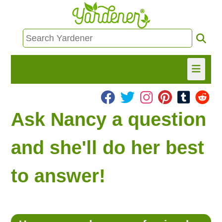
HOME
Ask Nancy a question
FIND INFO
and she'll do her best
ASK NANCY!
to answer!
FREE MONTHLY NEWSLETTER!
SHARE