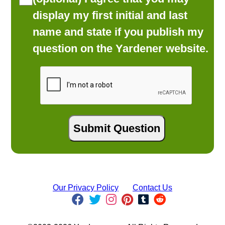
display my first initial and last
name and state if you publish my
question on the Yardener website.
Our Privacy Policy
Contact Us