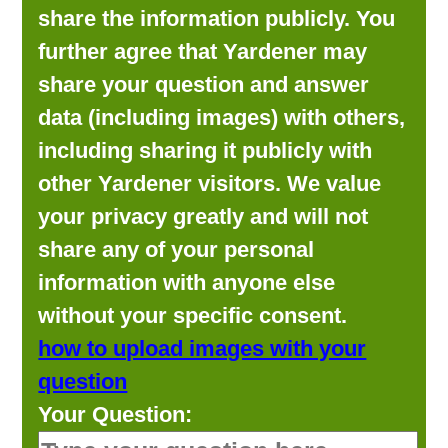
share the information publicly. You
further agree that Yardener may
share your question and answer
data (including images) with others,
including sharing it publicly with
other Yardener visitors. We value
your privacy greatly and will not
share any of your personal
information with anyone else
without your specific consent.
how to upload images with your
question
Your Question: