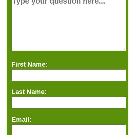
First Name:
Last Name:
Email: