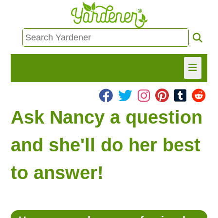
HOME
Ask Nancy a question
FIND INFO
and she'll do her best
ASK NANCY!
to answer!
FREE MONTHLY NEWSLETTER!
SHARE