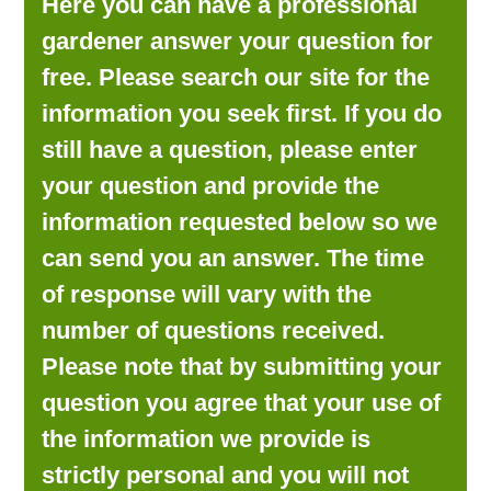
Here you can have a professional
LOOKING FOR PRODUCTS?
gardener answer your question for
LOG IN
free. Please search our site for the
information you seek first. If you do
still have a question, please enter
your question and provide the
information requested below so we
can send you an answer. The time
of response will vary with the
number of questions received.
Please note that by submitting your
question you agree that your use of
the information we provide is
strictly personal and you will not