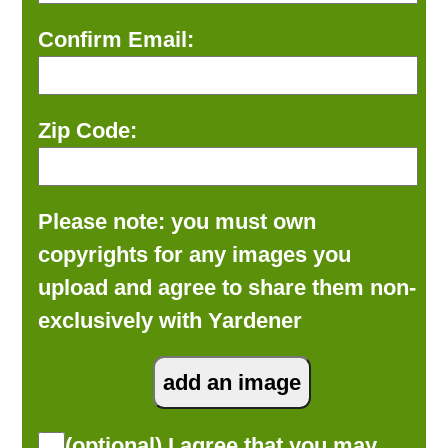
Confirm Email:
Zip Code:
Please note: you must own
copyrights for any images you
upload and agree to share them non-
exclusively with Yardener
(optional) I agree that you may