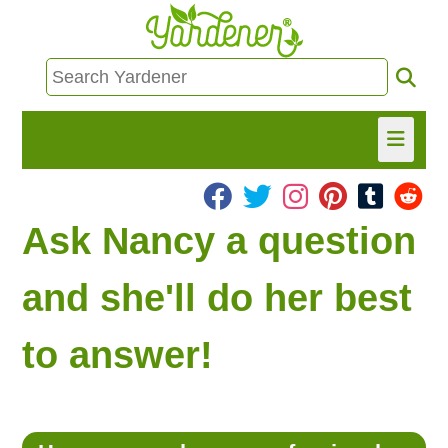
HOME
Ask Nancy a question
FIND INFO
and she'll do her best
ASK NANCY!
to answer!
FREE MONTHLY NEWSLETTER!
SHARE