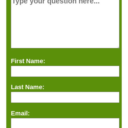
First Name:
Last Name:
Email: