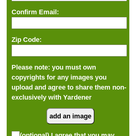
Confirm Email:
Zip Code:
Please note: you must own
copyrights for any images you
upload and agree to share them non-
exclusively with Yardener
(optional) I agree that you may