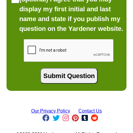
display my first initial and last
name and state if you publish my
question on the Yardener website.
Our Privacy Policy
Contact Us