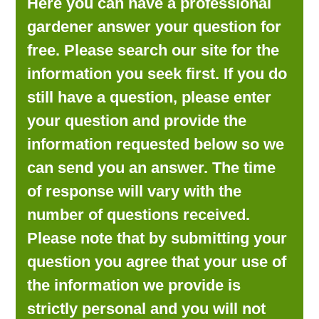
Here you can have a professional
LOOKING FOR PRODUCTS?
gardener answer your question for
LOG IN
free. Please search our site for the
information you seek first. If you do
still have a question, please enter
your question and provide the
information requested below so we
can send you an answer. The time
of response will vary with the
number of questions received.
Please note that by submitting your
question you agree that your use of
the information we provide is
strictly personal and you will not