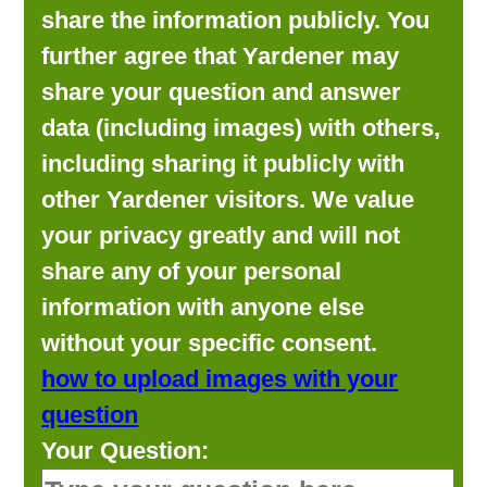
share the information publicly. You
further agree that Yardener may
share your question and answer
data (including images) with others,
including sharing it publicly with
other Yardener visitors. We value
your privacy greatly and will not
share any of your personal
information with anyone else
without your specific consent.
how to upload images with your
question
Your Question: