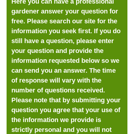
Here you can have a professional
LOOKING FOR PRODUCTS?
gardener answer your question for
LOG IN
free. Please search our site for the
information you seek first. If you do
still have a question, please enter
your question and provide the
information requested below so we
can send you an answer. The time
of response will vary with the
number of questions received.
Please note that by submitting your
question you agree that your use of
the information we provide is
strictly personal and you will not