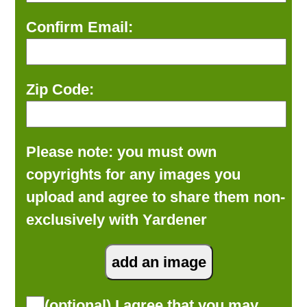
Confirm Email:
Zip Code:
Please note: you must own
copyrights for any images you
upload and agree to share them non-
exclusively with Yardener
(optional) I agree that you may