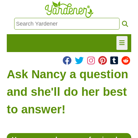
HOME
Ask Nancy a question
FIND INFO
and she'll do her best
ASK NANCY!
to answer!
FREE MONTHLY NEWSLETTER!
SHARE