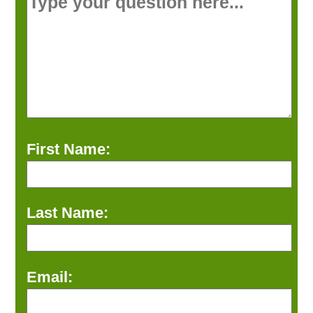
First Name:
Last Name:
Email: