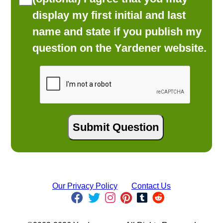
display my first initial and last
name and state if you publish my
question on the Yardener website.
Our Privacy Policy
Contact Us