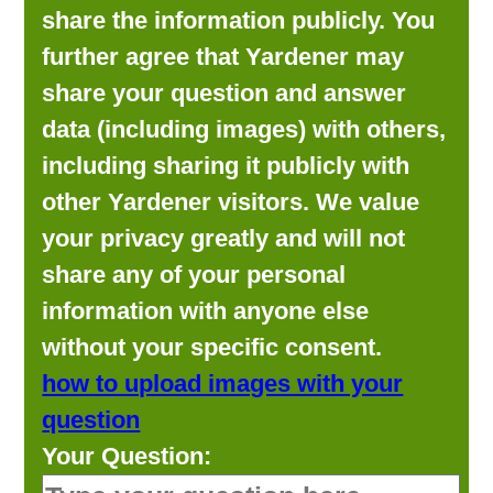
share the information publicly. You
further agree that Yardener may
share your question and answer
data (including images) with others,
including sharing it publicly with
other Yardener visitors. We value
your privacy greatly and will not
share any of your personal
information with anyone else
without your specific consent.
how to upload images with your
question
Your Question: