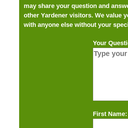
may share your question and answer 
other Yardener visitors. We value y
with anyone else without your speci
Your Questi
First Name: