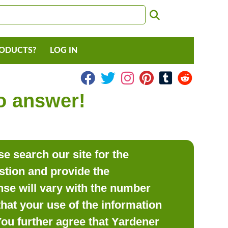
RODUCTS?
LOG IN
to answer!
e search our site for the
estion and provide the
se will vary with the number
hat your use of the information
 You further agree that Yardener