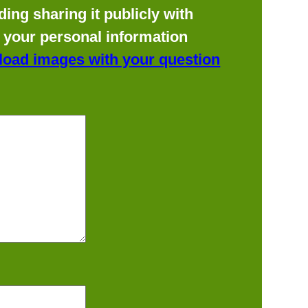
ing sharing it publicly with
f your personal information
load images with your question