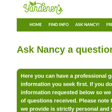
HOME
FIND INFO
ASK NANCY!
FR
Ask Nancy a question
Here you can have a professional ga
information you seek first. If you d
information requested below so we 
of questions received. Please note 
we provide is strictly personal and 