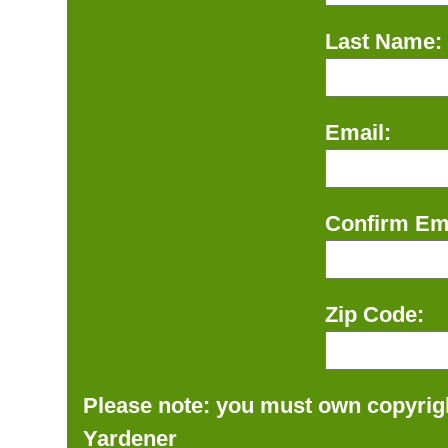
Last Name:
Email:
Confirm Ema
Zip Code:
Please note: you must own copyrigh
Yardener