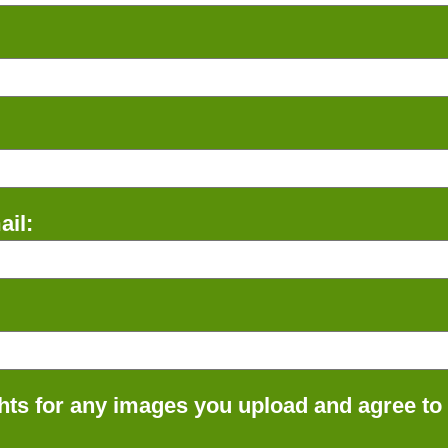
il:
ts for any images you upload and agree to