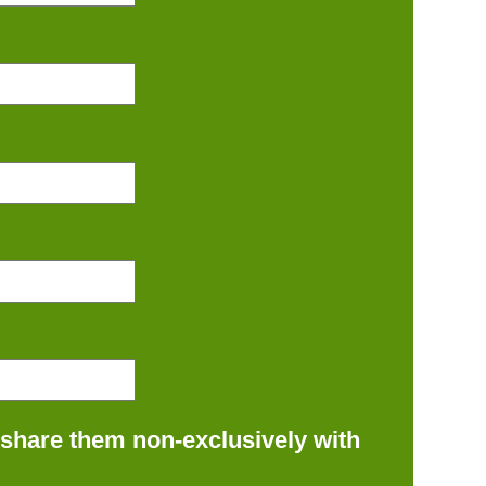
 share them non-exclusively with