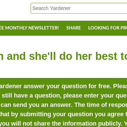
EE MONTHLY NEWSLETTER!
SHARE
LOOKING FOR P
 and she'll do her best 
rdener answer your question for free. Pleas
o still have a question, please enter your qu
can send you an answer. The time of respon
that by submitting your question you agree t
you will not share the information publicly.