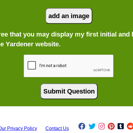
gree that you may display my first initial an
he Yardener website.
Our Privacy Policy
Contact Us