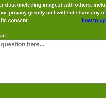
data (including images) with others, includ
our privacy greatly and will not share any o
fic consent.
how to up
on: