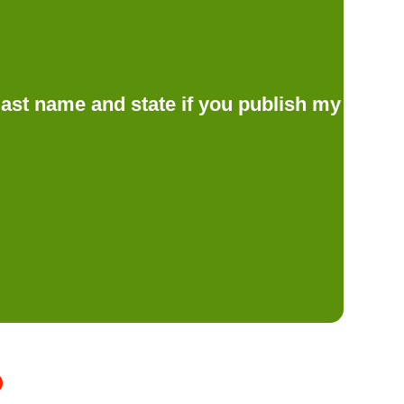
d last name and state if you publish my