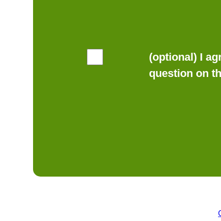
(optional) I a
question on t