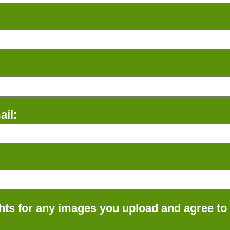
il:
ts for any images you upload and agree to