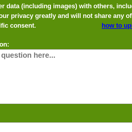
data (including images) with others, includ
our privacy greatly and will not share any o
fic consent.
how to up
on: