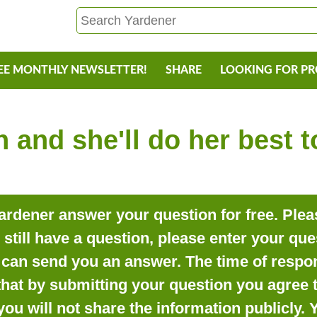
EE MONTHLY NEWSLETTER!
SHARE
LOOKING FOR P
 and she'll do her best 
rdener answer your question for free. Pleas
o still have a question, please enter your qu
can send you an answer. The time of respon
that by submitting your question you agree t
you will not share the information publicly.