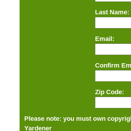
Last Name:
Email:
Confirm Ema
Zip Code:
Please note: you must own copyrigh
Yardener