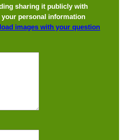
ing sharing it publicly with
f your personal information
load images with your question