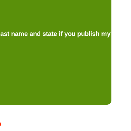
d last name and state if you publish my