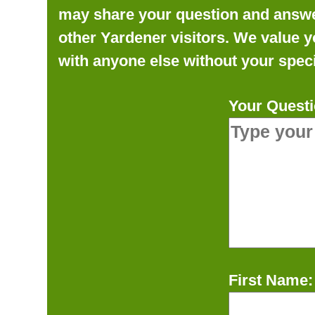
may share your question and answer 
other Yardener visitors. We value y
with anyone else without your speci
Your Questi
First Name: