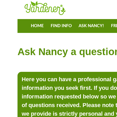
HOME
FIND INFO
ASK NANCY!
FR
Ask Nancy a question
Here you can have a professional ga
information you seek first. If you d
information requested below so we 
of questions received. Please note 
we provide is strictly personal and 