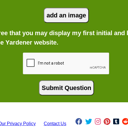
gree that you may display my first initial an
he Yardener website.
Our Privacy Policy
Contact Us