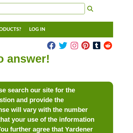
RODUCTS?
LOG IN
to answer!
e search our site for the
estion and provide the
se will vary with the number
hat your use of the information
 You further agree that Yardener