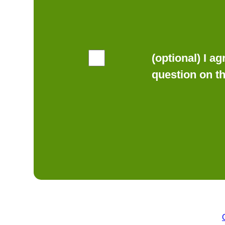
(optional) I a
question on t