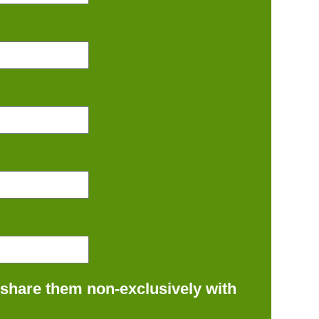
 share them non-exclusively with