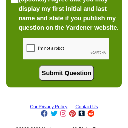
display my first initial and last
name and state if you publish my
question on the Yardener website.
Our Privacy Policy
Contact Us