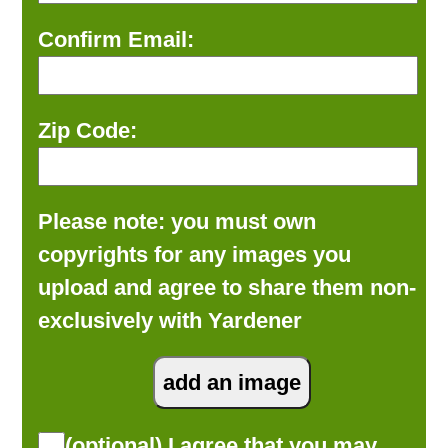
Confirm Email:
Zip Code:
Please note: you must own
copyrights for any images you
upload and agree to share them non-
exclusively with Yardener
(optional) I agree that you may