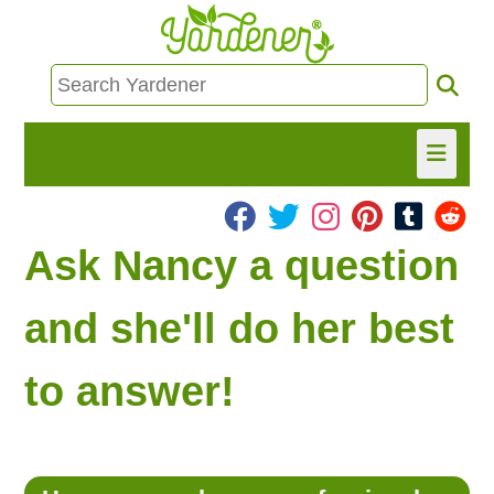
HOME
Ask Nancy a question
FIND INFO
and she'll do her best
ASK NANCY!
to answer!
FREE MONTHLY NEWSLETTER!
SHARE