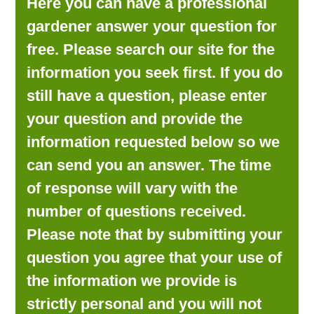
Here you can have a professional
LOOKING FOR PRODUCTS?
gardener answer your question for
LOG IN
free. Please search our site for the
information you seek first. If you do
still have a question, please enter
your question and provide the
information requested below so we
can send you an answer. The time
of response will vary with the
number of questions received.
Please note that by submitting your
question you agree that your use of
the information we provide is
strictly personal and you will not