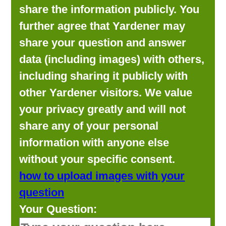
share the information publicly. You
further agree that Yardener may
share your question and answer
data (including images) with others,
including sharing it publicly with
other Yardener visitors. We value
your privacy greatly and will not
share any of your personal
information with anyone else
without your specific consent.
how to upload images with your
question
Your Question: