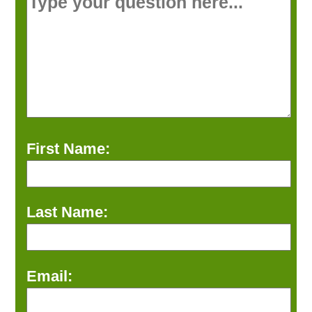
First Name:
Last Name:
Email: