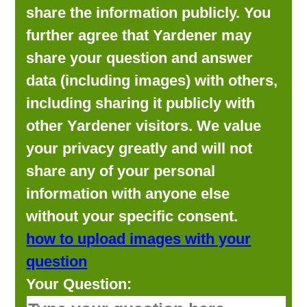
share the information publicly. You
further agree that Yardener may
share your question and answer
data (including images) with others,
including sharing it publicly with
other Yardener visitors. We value
your privacy greatly and will not
share any of your personal
information with anyone else
without your specific consent.
how to upload images with your
question
Your Question: