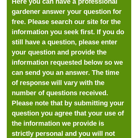
Here you can have a professional
LOOKING FOR PRODUCTS?
gardener answer your question for
LOG IN
free. Please search our site for the
information you seek first. If you do
still have a question, please enter
your question and provide the
information requested below so we
can send you an answer. The time
of response will vary with the
number of questions received.
Please note that by submitting your
question you agree that your use of
the information we provide is
strictly personal and you will not