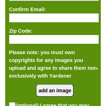
Confirm Email:
Zip Code:
Please note: you must own
copyrights for any images you
upload and agree to share them non-
exclusively with Yardener
(optional) I agree that you may