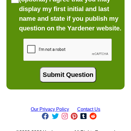
display my first initial and last
name and state if you publish my
question on the Yardener website.
Our Privacy Policy
Contact Us