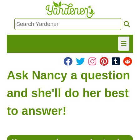
HOME
Ask Nancy a question
FIND INFO
and she'll do her best
ASK NANCY!
to answer!
FREE MONTHLY NEWSLETTER!
SHARE