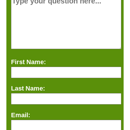
First Name:
Last Name:
Email: