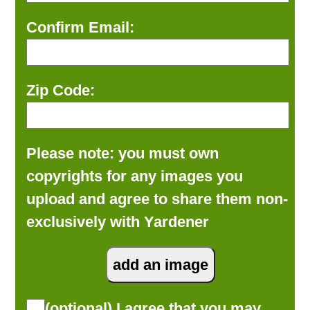
Confirm Email:
Zip Code:
Please note: you must own
copyrights for any images you
upload and agree to share them non-
exclusively with Yardener
(optional) I agree that you may