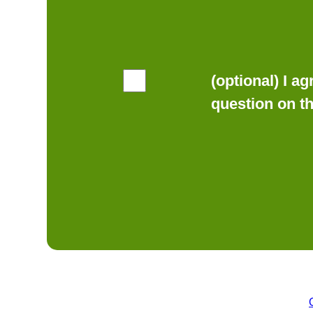
(optional) I a
question on t