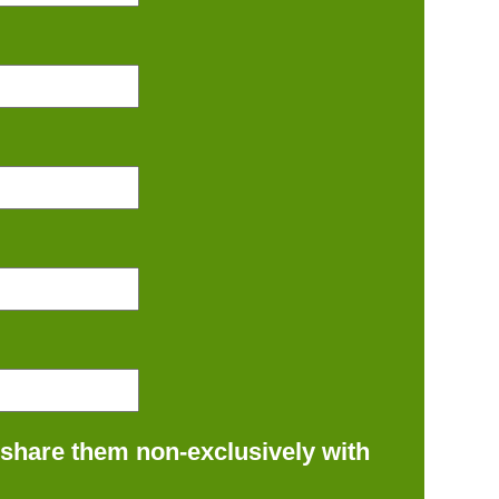
 share them non-exclusively with