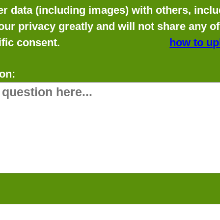
data (including images) with others, includ
our privacy greatly and will not share any o
fic consent.
how to up
on: