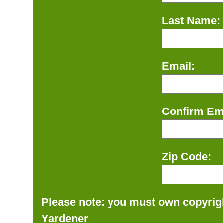
Last Name:
Email:
Confirm Ema
Zip Code:
Please note: you must own copyrigh
Yardener