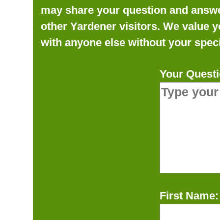
may share your question and answer 
other Yardener visitors. We value y
with anyone else without your speci
Your Questi
First Name: