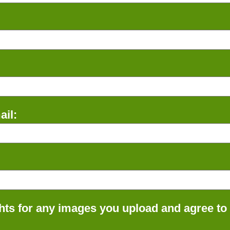
il:
ts for any images you upload and agree to