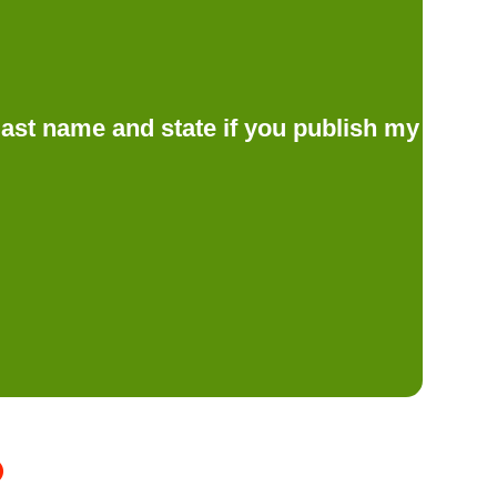
d last name and state if you publish my