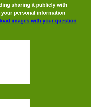
ing sharing it publicly with
f your personal information
load images with your question