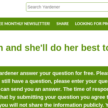
EE MONTHLY NEWSLETTER!
SHARE
LOOKING FOR P
 and she'll do her best 
rdener answer your question for free. Pleas
o still have a question, please enter your qu
can send you an answer. The time of respon
that by submitting your question you agree t
you will not share the information publicly.