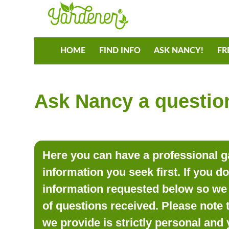
HOME
FIND INFO
ASK NANCY!
FR
Ask Nancy a question
Here you can have a professional ga
information you seek first. If you d
information requested below so we 
of questions received. Please note 
we provide is strictly personal and 