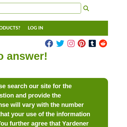
RODUCTS?
LOG IN
to answer!
e search our site for the
estion and provide the
se will vary with the number
hat your use of the information
 You further agree that Yardener