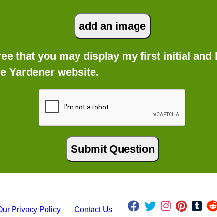
gree that you may display my first initial an
he Yardener website.
Our Privacy Policy
Contact Us