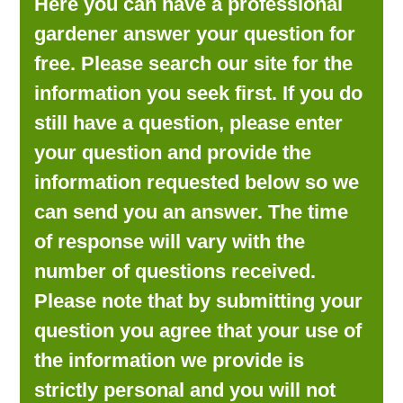
Here you can have a professional
LOOKING FOR PRODUCTS?
gardener answer your question for
LOG IN
free. Please search our site for the
information you seek first. If you do
still have a question, please enter
your question and provide the
information requested below so we
can send you an answer. The time
of response will vary with the
number of questions received.
Please note that by submitting your
question you agree that your use of
the information we provide is
strictly personal and you will not