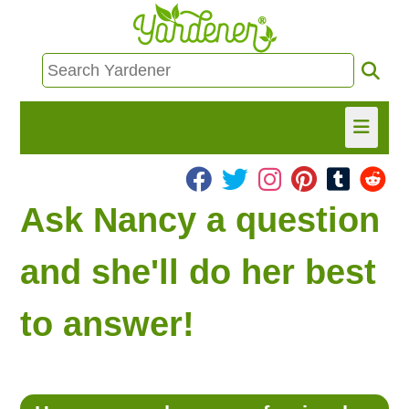
HOME
Ask Nancy a question
FIND INFO
and she'll do her best
ASK NANCY!
to answer!
FREE MONTHLY NEWSLETTER!
SHARE