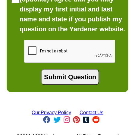
display my first initial and last
name and state if you publish my
question on the Yardener website.
Our Privacy Policy
Contact Us