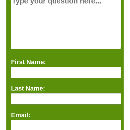
First Name:
Last Name:
Email: