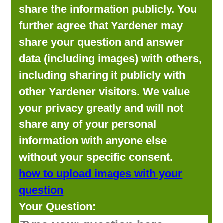
share the information publicly. You
further agree that Yardener may
share your question and answer
data (including images) with others,
including sharing it publicly with
other Yardener visitors. We value
your privacy greatly and will not
share any of your personal
information with anyone else
without your specific consent.
how to upload images with your
question
Your Question: