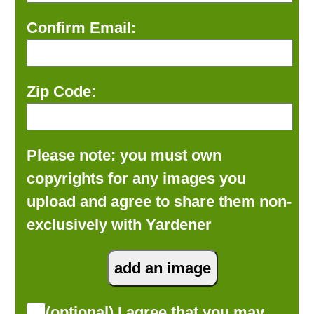
Confirm Email:
Zip Code:
Please note: you must own
copyrights for any images you
upload and agree to share them non-
exclusively with Yardener
(optional) I agree that you may