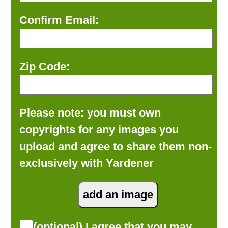
Confirm Email:
Zip Code:
Please note: you must own
copyrights for any images you
upload and agree to share them non-
exclusively with Yardener
(optional) I agree that you may