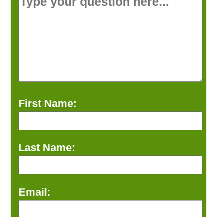
First Name:
Last Name:
Email: