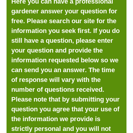
Here you can have a professional
LOOKING FOR PRODUCTS?
gardener answer your question for
LOG IN
free. Please search our site for the
information you seek first. If you do
still have a question, please enter
your question and provide the
information requested below so we
can send you an answer. The time
of response will vary with the
number of questions received.
Please note that by submitting your
question you agree that your use of
the information we provide is
strictly personal and you will not