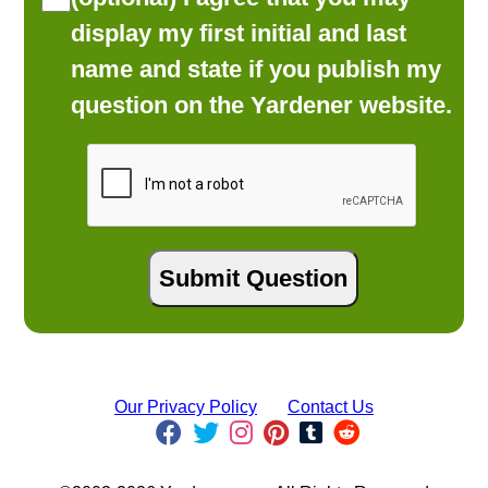
display my first initial and last
name and state if you publish my
question on the Yardener website.
Our Privacy Policy
Contact Us