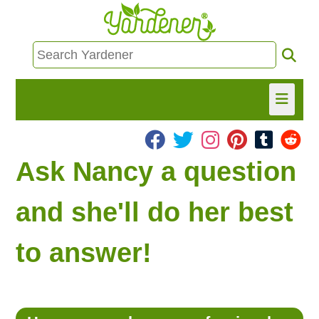
HOME
Ask Nancy a question
FIND INFO
and she'll do her best
ASK NANCY!
to answer!
FREE MONTHLY NEWSLETTER!
SHARE