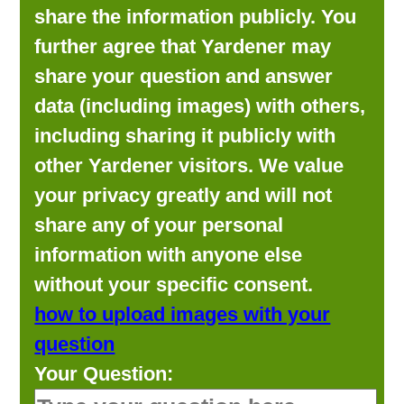
share the information publicly. You
further agree that Yardener may
share your question and answer
data (including images) with others,
including sharing it publicly with
other Yardener visitors. We value
your privacy greatly and will not
share any of your personal
information with anyone else
without your specific consent.
how to upload images with your
question
Your Question: