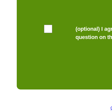
(optional) I a
question on t