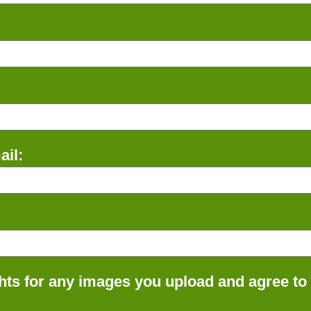
il:
ts for any images you upload and agree to