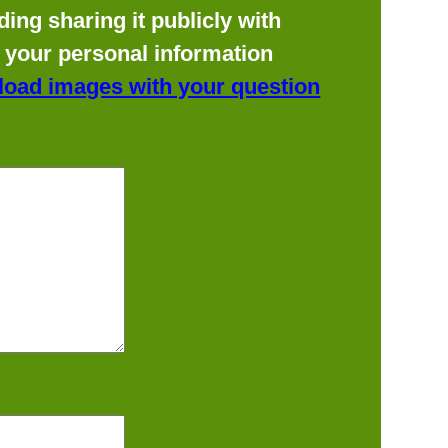
ing sharing it publicly with
f your personal information
load images with your question