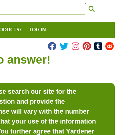
RODUCTS?
LOG IN
to answer!
e search our site for the
estion and provide the
se will vary with the number
hat your use of the information
 You further agree that Yardener