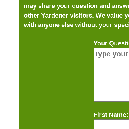
may share your question and answer 
other Yardener visitors. We value y
with anyone else without your speci
Your Questi
First Name: