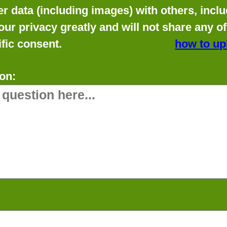
data (including images) with others, includ
our privacy greatly and will not share any o
fic consent.
how to up
on: