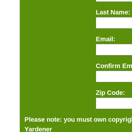
Last Name:
Email:
Confirm Ema
Zip Code:
Please note: you must own copyrigh
Yardener