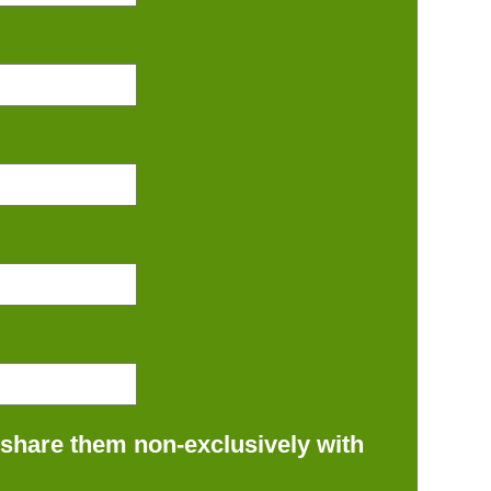
 share them non-exclusively with