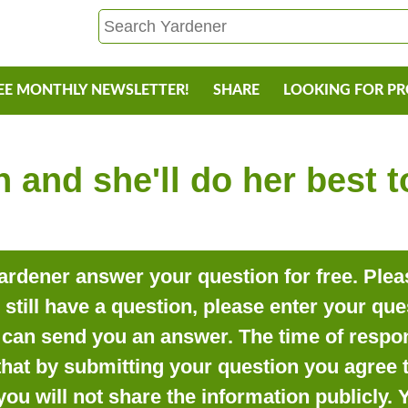
EE MONTHLY NEWSLETTER!
SHARE
LOOKING FOR P
 and she'll do her best 
rdener answer your question for free. Pleas
o still have a question, please enter your qu
can send you an answer. The time of respon
that by submitting your question you agree t
you will not share the information publicly.