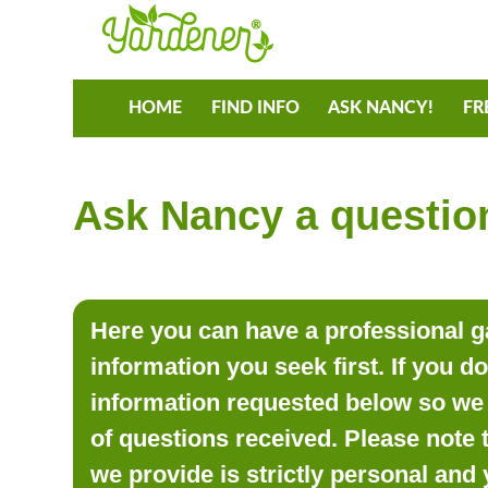
HOME
FIND INFO
ASK NANCY!
FR
Ask Nancy a question
Here you can have a professional ga
information you seek first. If you d
information requested below so we 
of questions received. Please note 
we provide is strictly personal and 