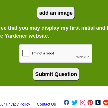
gree that you may display my first initial an
he Yardener website.
Our Privacy Policy
Contact Us