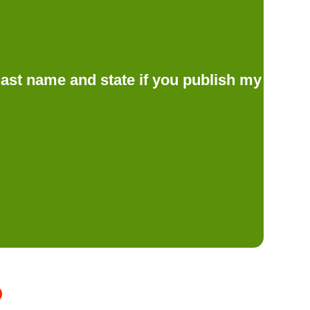
d last name and state if you publish my