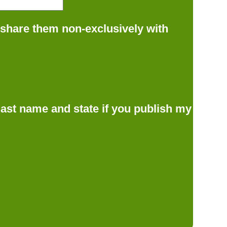
 share them non-exclusively with
d last name and state if you publish my