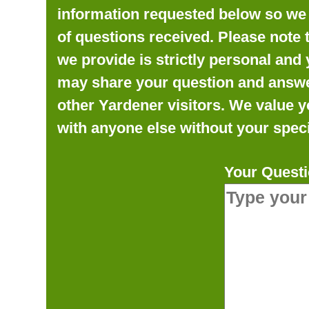
information requested below so we 
of questions received. Please note 
we provide is strictly personal and 
may share your question and answer 
other Yardener visitors. We value y
with anyone else without your speci
Your Questi