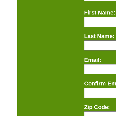
First Name:
Last Name:
Email:
Confirm Ema
Zip Code: