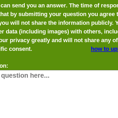
can send you an answer. The time of respon
that by submitting your question you agree t
you will not share the information publicly.
data (including images) with others, includ
our privacy greatly and will not share any o
fic consent.
how to up
on: