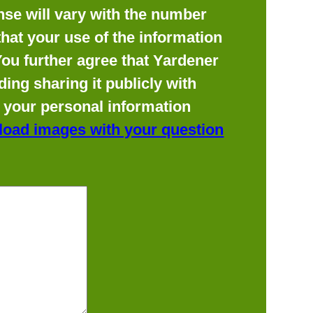
se will vary with the number
hat your use of the information
 You further agree that Yardener
ing sharing it publicly with
f your personal information
load images with your question