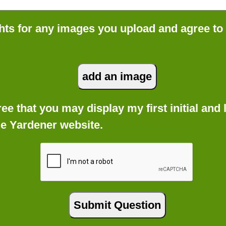
ts for any images you upload and agree to
gree that you may display my first initial an
he Yardener website.