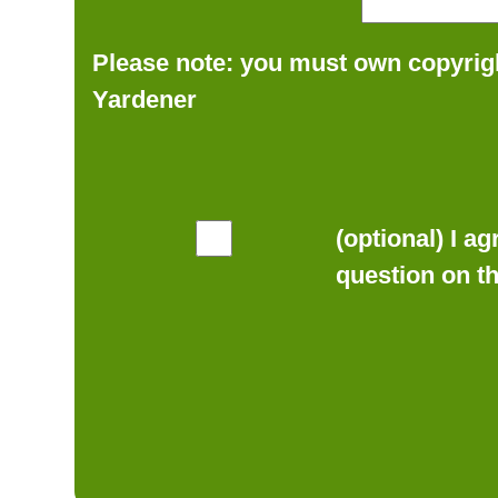
Please note: you must own copyrigh
Yardener
(optional) I a
question on t