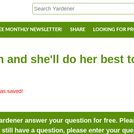
EE MONTHLY NEWSLETTER!
SHARE
LOOKING FOR P
 and she'll do her best 
as saved!
rdener answer your question for free. Pleas
o still have a question, please enter your qu