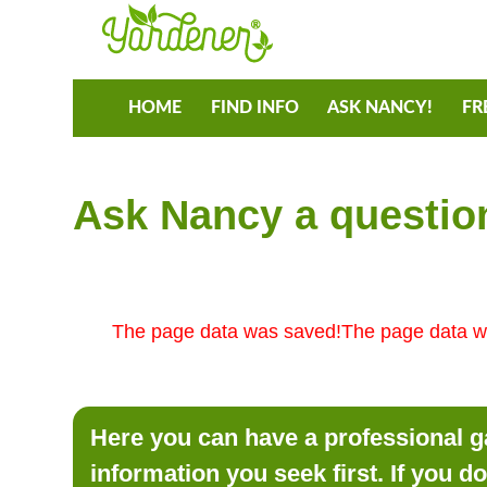
HOME
FIND INFO
ASK NANCY!
FR
Ask Nancy a question
The page data was saved!The page data w
Here you can have a professional ga
information you seek first. If you d