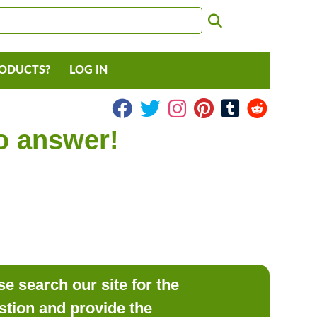
RODUCTS?
LOG IN
to answer!
e search our site for the
estion and provide the