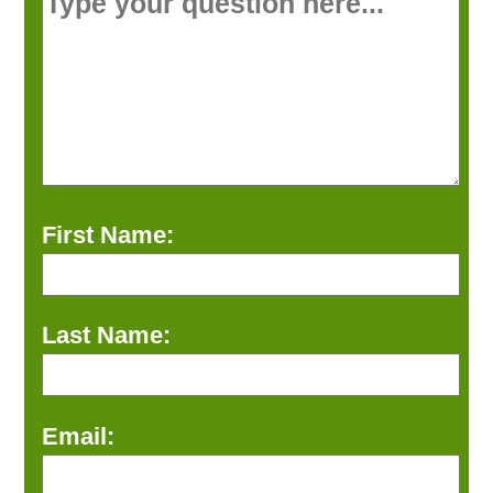
First Name:
Last Name:
Email: