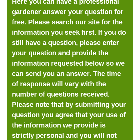
Here you can have a professional
LOOKING FOR PRODUCTS?
gardener answer your question for
LOG IN
free. Please search our site for the
information you seek first. If you do
still have a question, please enter
your question and provide the
information requested below so we
can send you an answer. The time
of response will vary with the
number of questions received.
Please note that by submitting your
question you agree that your use of
the information we provide is
strictly personal and you will not