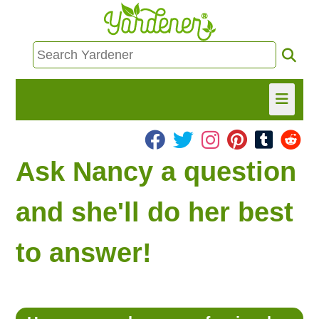
HOME
Ask Nancy a question
FIND INFO
and she'll do her best
ASK NANCY!
to answer!
FREE MONTHLY NEWSLETTER!
SHARE