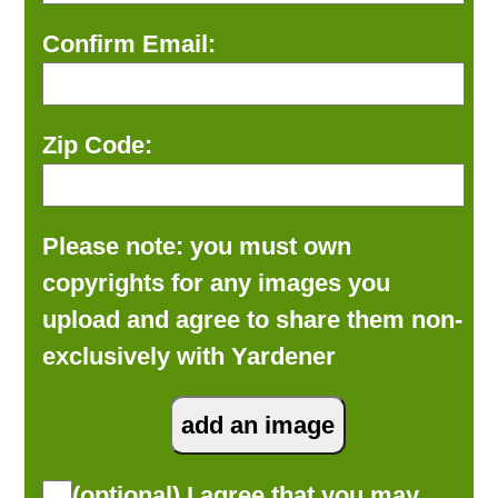
Confirm Email:
Zip Code:
Please note: you must own
copyrights for any images you
upload and agree to share them non-
exclusively with Yardener
(optional) I agree that you may