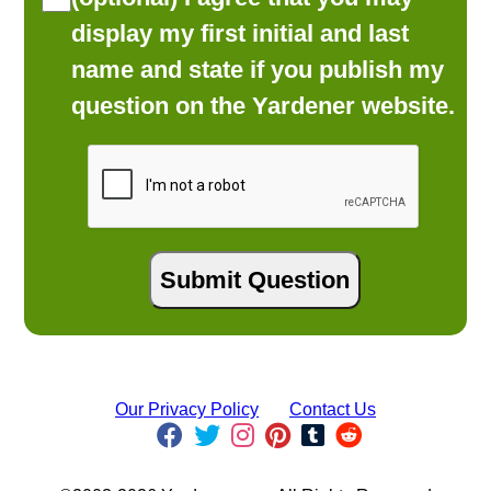
display my first initial and last
name and state if you publish my
question on the Yardener website.
Our Privacy Policy
Contact Us