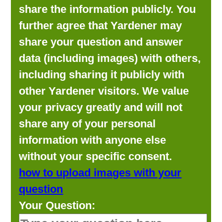
share the information publicly. You
further agree that Yardener may
share your question and answer
data (including images) with others,
including sharing it publicly with
other Yardener visitors. We value
your privacy greatly and will not
share any of your personal
information with anyone else
without your specific consent.
how to upload images with your
question
Your Question: