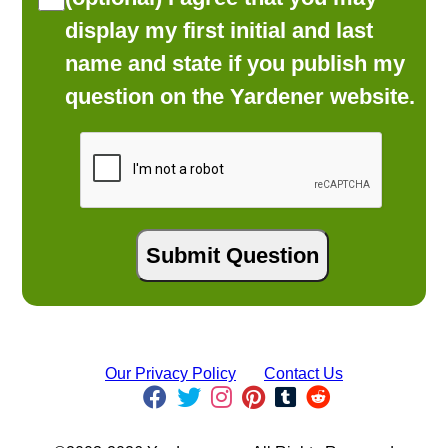
display my first initial and last
name and state if you publish my
question on the Yardener website.
Our Privacy Policy
Contact Us