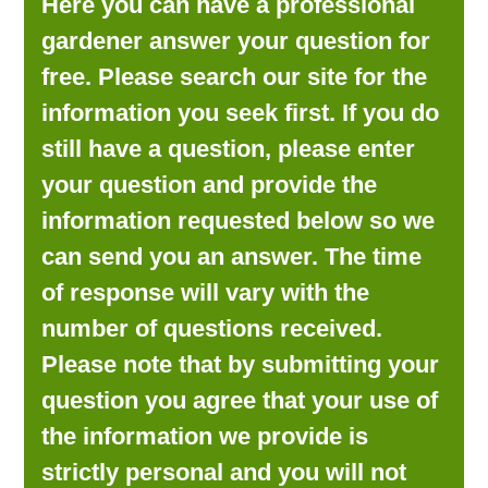
Here you can have a professional
LOOKING FOR PRODUCTS?
gardener answer your question for
LOG IN
free. Please search our site for the
information you seek first. If you do
still have a question, please enter
your question and provide the
information requested below so we
can send you an answer. The time
of response will vary with the
number of questions received.
Please note that by submitting your
question you agree that your use of
the information we provide is
strictly personal and you will not