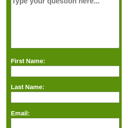
First Name:
Last Name:
Email: