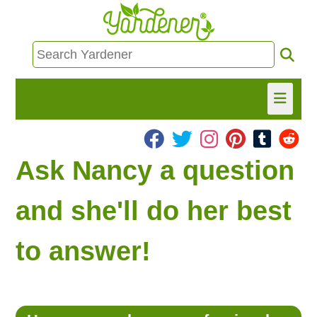
HOME
Ask Nancy a question
FIND INFO
and she'll do her best
ASK NANCY!
to answer!
FREE MONTHLY NEWSLETTER!
SHARE