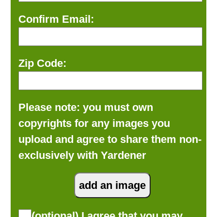
Confirm Email:
Zip Code:
Please note: you must own
copyrights for any images you
upload and agree to share them non-
exclusively with Yardener
(optional) I agree that you may