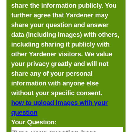
share the information publicly. You
further agree that Yardener may
share your question and answer
data (including images) with others,
including sharing it publicly with
other Yardener visitors. We value
your privacy greatly and will not
share any of your personal
information with anyone else
without your specific consent.
how to upload images with your
question
Your Question: