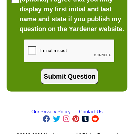
display my first initial and last
name and state if you publish my
question on the Yardener website.
Our Privacy Policy
Contact Us