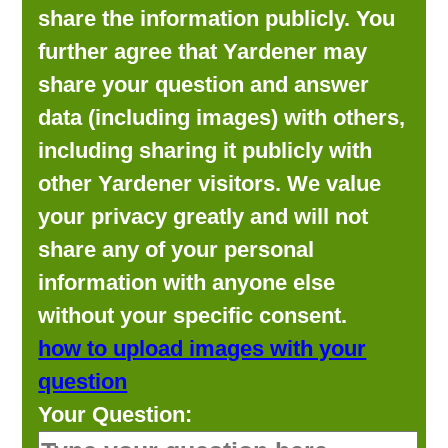
share the information publicly. You
further agree that Yardener may
share your question and answer
data (including images) with others,
including sharing it publicly with
other Yardener visitors. We value
your privacy greatly and will not
share any of your personal
information with anyone else
without your specific consent.
how to upload images with your
question
Your Question: