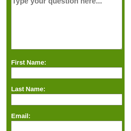
First Name:
Last Name:
Email: