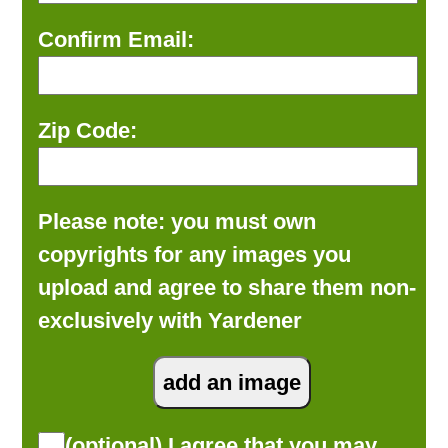
Confirm Email:
Zip Code:
Please note: you must own
copyrights for any images you
upload and agree to share them non-
exclusively with Yardener
(optional) I agree that you may