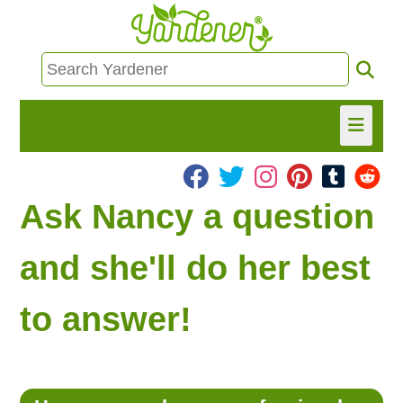
HOME
Ask Nancy a question
FIND INFO
and she'll do her best
ASK NANCY!
to answer!
FREE MONTHLY NEWSLETTER!
SHARE