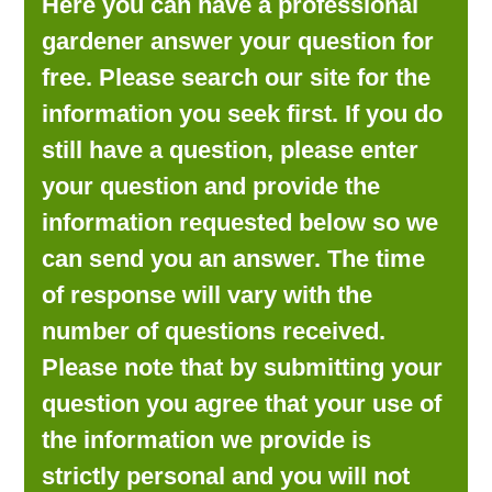
Here you can have a professional
LOOKING FOR PRODUCTS?
gardener answer your question for
LOG IN
free. Please search our site for the
information you seek first. If you do
still have a question, please enter
your question and provide the
information requested below so we
can send you an answer. The time
of response will vary with the
number of questions received.
Please note that by submitting your
question you agree that your use of
the information we provide is
strictly personal and you will not