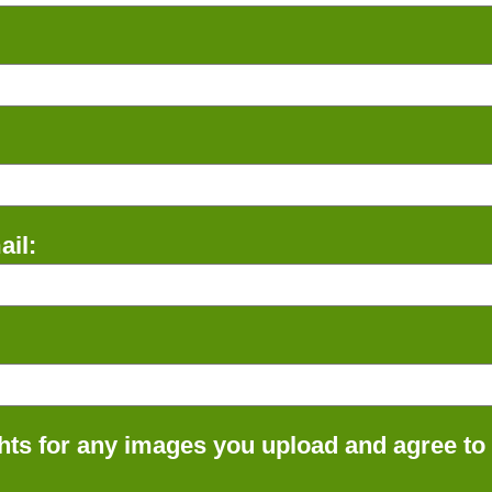
il:
ts for any images you upload and agree to