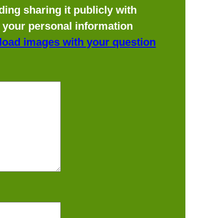
ing sharing it publicly with
f your personal information
load images with your question