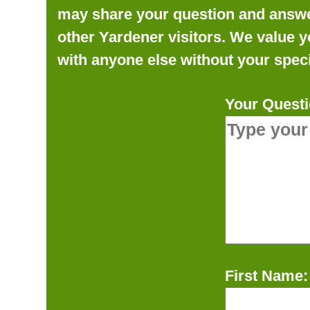
may share your question and answer 
other Yardener visitors. We value y
with anyone else without your speci
Your Questi
First Name: