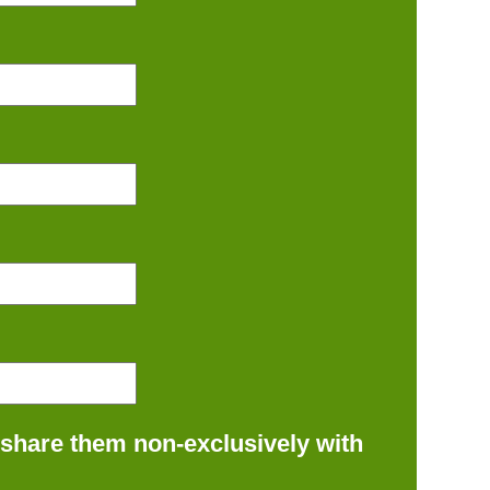
 share them non-exclusively with