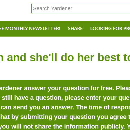
EE MONTHLY NEWSLETTER!
SHARE
LOOKING FOR P
 and she'll do her best 
rdener answer your question for free. Pleas
o still have a question, please enter your qu
can send you an answer. The time of respon
that by submitting your question you agree t
you will not share the information publicly.