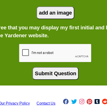
gree that you may display my first initial an
he Yardener website.
Our Privacy Policy
Contact Us