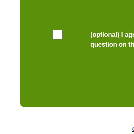
(optional) I a
question on t