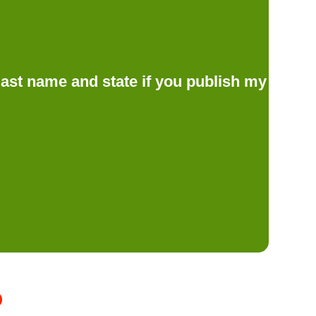
d last name and state if you publish my