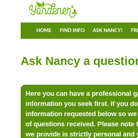
HOME
FIND INFO
ASK NANCY!
FR
Ask Nancy a question
Here you can have a professional ga
information you seek first. If you d
information requested below so we 
of questions received. Please note 
we provide is strictly personal and 