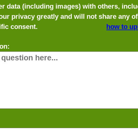
data (including images) with others, includ
our privacy greatly and will not share any o
fic consent.
how to up
on: