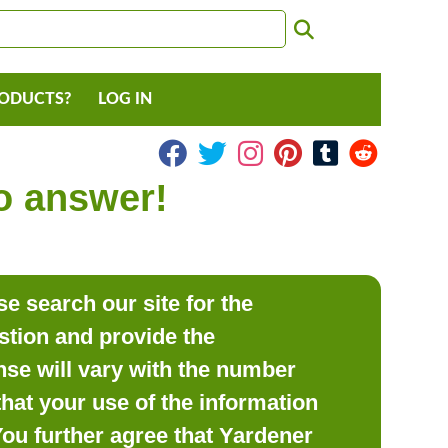
RODUCTS?
LOG IN
to answer!
e search our site for the
estion and provide the
se will vary with the number
hat your use of the information
 You further agree that Yardener