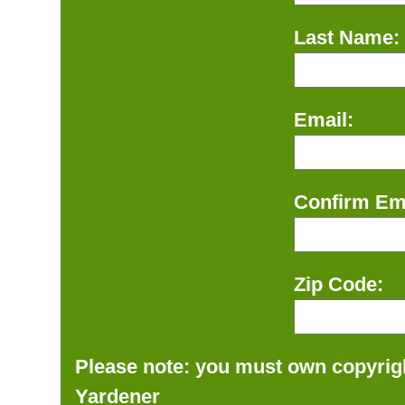
Last Name:
Email:
Confirm Ema
Zip Code:
Please note: you must own copyrigh
Yardener