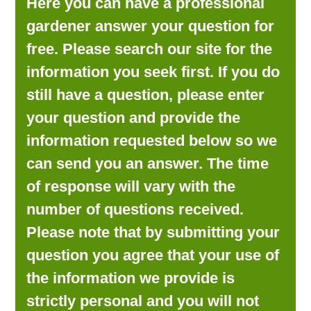
Here you can have a professional
LOOKING FOR PRODUCTS?
gardener answer your question for
LOG IN
free. Please search our site for the
information you seek first. If you do
still have a question, please enter
your question and provide the
information requested below so we
can send you an answer. The time
of response will vary with the
number of questions received.
Please note that by submitting your
question you agree that your use of
the information we provide is
strictly personal and you will not