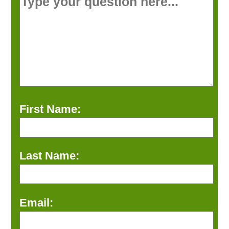
First Name:
Last Name:
Email: