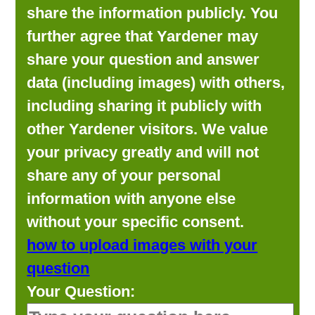
share the information publicly. You
further agree that Yardener may
share your question and answer
data (including images) with others,
including sharing it publicly with
other Yardener visitors. We value
your privacy greatly and will not
share any of your personal
information with anyone else
without your specific consent.
how to upload images with your
question
Your Question: