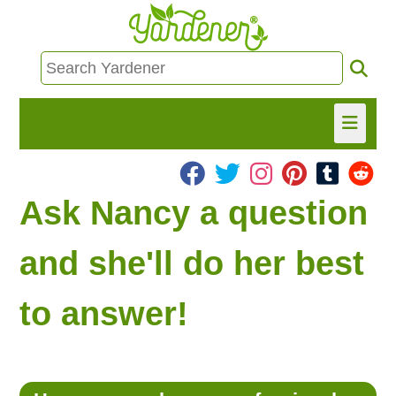
HOME
Ask Nancy a question
FIND INFO
and she'll do her best
ASK NANCY!
to answer!
FREE MONTHLY NEWSLETTER!
SHARE