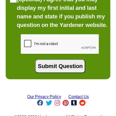
display my first initial and last
name and state if you publish my
question on the Yardener website.
Our Privacy Policy
Contact Us