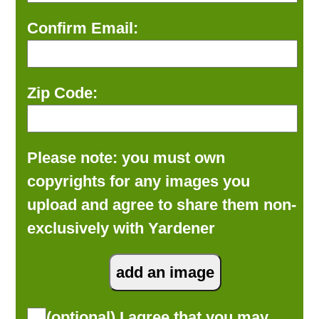
Confirm Email:
Zip Code:
Please note: you must own
copyrights for any images you
upload and agree to share them non-
exclusively with Yardener
(optional) I agree that you may