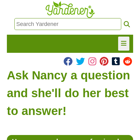
HOME
Ask Nancy a question
FIND INFO
and she'll do her best
ASK NANCY!
to answer!
FREE MONTHLY NEWSLETTER!
SHARE