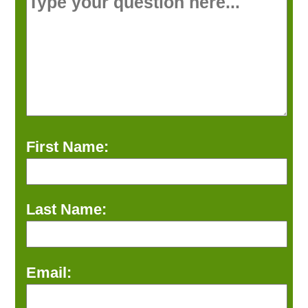
First Name:
Last Name:
Email: