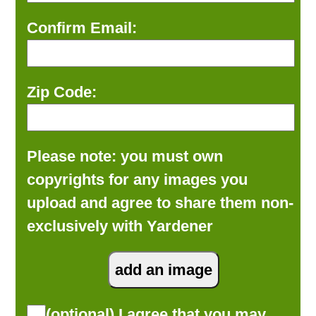
Confirm Email:
Zip Code:
Please note: you must own
copyrights for any images you
upload and agree to share them non-
exclusively with Yardener
(optional) I agree that you may