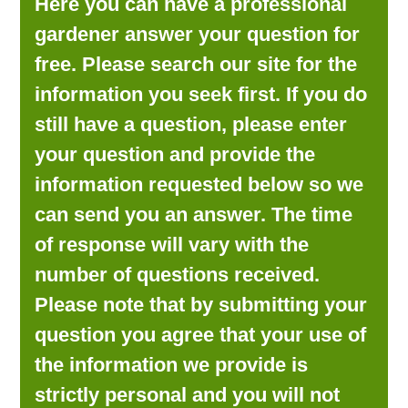
Here you can have a professional
LOOKING FOR PRODUCTS?
gardener answer your question for
LOG IN
free. Please search our site for the
information you seek first. If you do
still have a question, please enter
your question and provide the
information requested below so we
can send you an answer. The time
of response will vary with the
number of questions received.
Please note that by submitting your
question you agree that your use of
the information we provide is
strictly personal and you will not