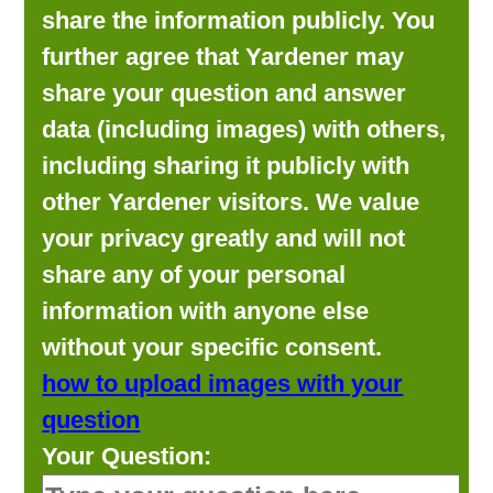
share the information publicly. You
further agree that Yardener may
share your question and answer
data (including images) with others,
including sharing it publicly with
other Yardener visitors. We value
your privacy greatly and will not
share any of your personal
information with anyone else
without your specific consent.
how to upload images with your
question
Your Question: