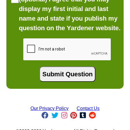
display my first initial and last
name and state if you publish my
question on the Yardener website.
Our Privacy Policy
Contact Us