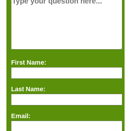
First Name:
Last Name:
Email: