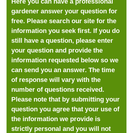
Here you can have a professional
LOOKING FOR PRODUCTS?
gardener answer your question for
LOG IN
free. Please search our site for the
information you seek first. If you do
still have a question, please enter
your question and provide the
information requested below so we
can send you an answer. The time
of response will vary with the
number of questions received.
Please note that by submitting your
question you agree that your use of
the information we provide is
strictly personal and you will not