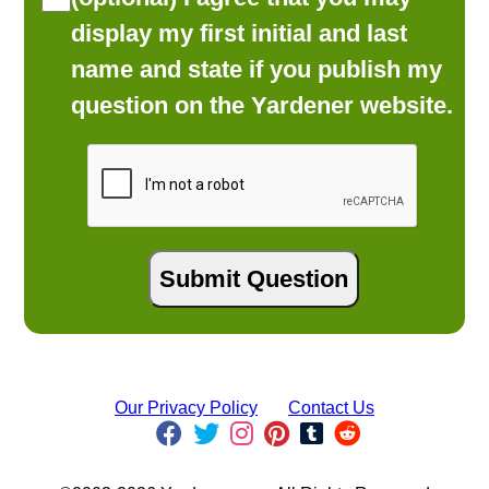
display my first initial and last
name and state if you publish my
question on the Yardener website.
Our Privacy Policy
Contact Us