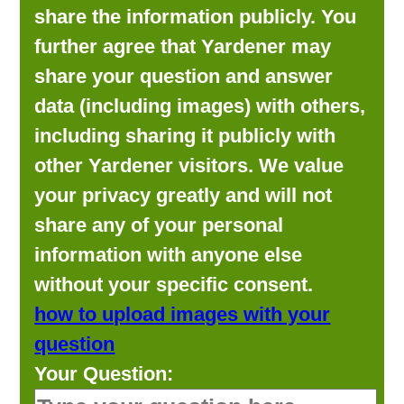
share the information publicly. You
further agree that Yardener may
share your question and answer
data (including images) with others,
including sharing it publicly with
other Yardener visitors. We value
your privacy greatly and will not
share any of your personal
information with anyone else
without your specific consent.
how to upload images with your
question
Your Question: