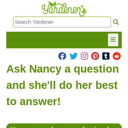
HOME
Ask Nancy a question
FIND INFO
and she'll do her best
ASK NANCY!
to answer!
FREE MONTHLY NEWSLETTER!
SHARE