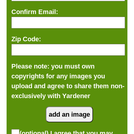
Confirm Email:
Zip Code:
Please note: you must own
copyrights for any images you
upload and agree to share them non-
exclusively with Yardener
(optional) I agree that you may