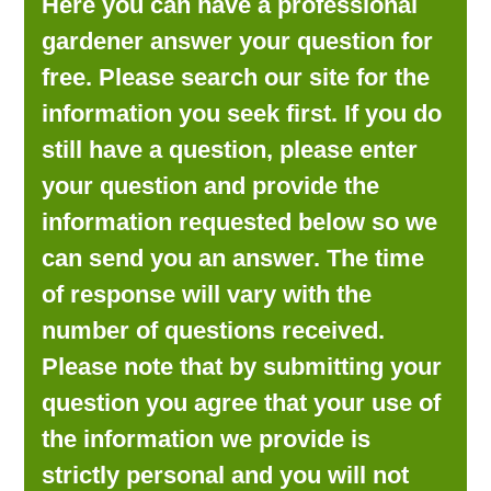
Here you can have a professional
LOOKING FOR PRODUCTS?
gardener answer your question for
LOG IN
free. Please search our site for the
information you seek first. If you do
still have a question, please enter
your question and provide the
information requested below so we
can send you an answer. The time
of response will vary with the
number of questions received.
Please note that by submitting your
question you agree that your use of
the information we provide is
strictly personal and you will not