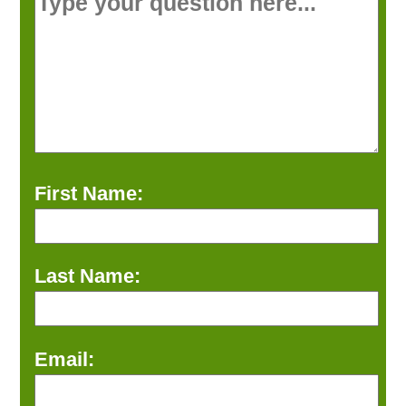
First Name:
Last Name:
Email: