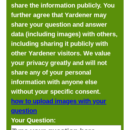
share the information publicly. You
further agree that Yardener may
share your question and answer
data (including images) with others,
including sharing it publicly with
other Yardener visitors. We value
your privacy greatly and will not
share any of your personal
information with anyone else
without your specific consent.
how to upload images with your
question
Your Question: