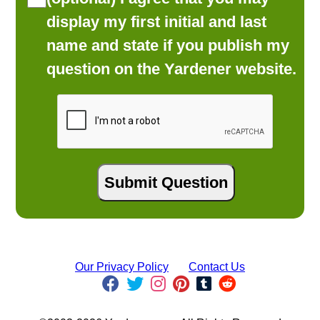
display my first initial and last
name and state if you publish my
question on the Yardener website.
Our Privacy Policy
Contact Us