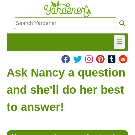
HOME
Ask Nancy a question
FIND INFO
and she'll do her best
ASK NANCY!
to answer!
FREE MONTHLY NEWSLETTER!
SHARE