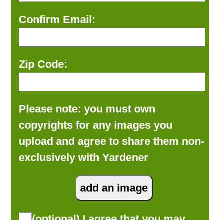
Confirm Email:
Zip Code:
Please note: you must own
copyrights for any images you
upload and agree to share them non-
exclusively with Yardener
(optional) I agree that you may