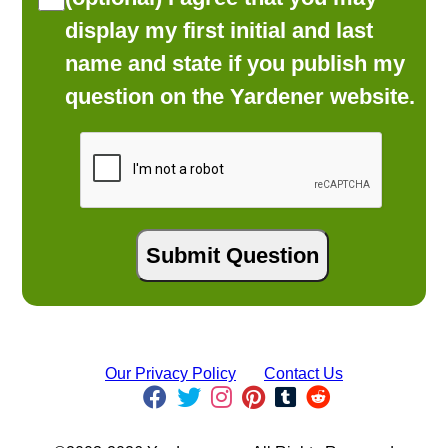
display my first initial and last
name and state if you publish my
question on the Yardener website.
Our Privacy Policy
Contact Us