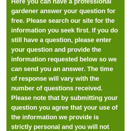
Here you can have a professional
LOOKING FOR PRODUCTS?
gardener answer your question for
LOG IN
free. Please search our site for the
information you seek first. If you do
still have a question, please enter
your question and provide the
information requested below so we
can send you an answer. The time
of response will vary with the
number of questions received.
Please note that by submitting your
question you agree that your use of
the information we provide is
strictly personal and you will not