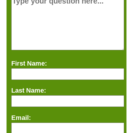
First Name:
Last Name:
Email: