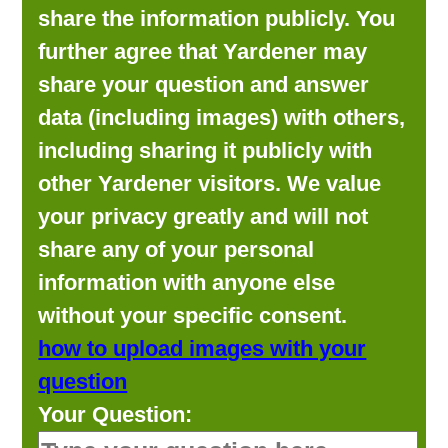
share the information publicly. You
further agree that Yardener may
share your question and answer
data (including images) with others,
including sharing it publicly with
other Yardener visitors. We value
your privacy greatly and will not
share any of your personal
information with anyone else
without your specific consent.
how to upload images with your
question
Your Question: