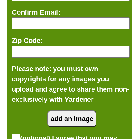
Confirm Email:
Zip Code:
Please note: you must own
copyrights for any images you
upload and agree to share them non-
exclusively with Yardener
(optional) I agree that you may