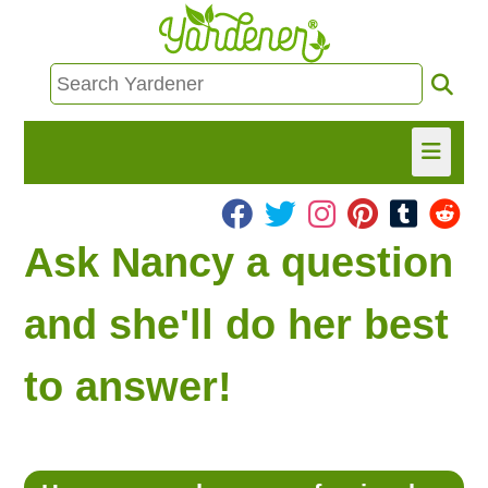
HOME
Ask Nancy a question
FIND INFO
and she'll do her best
ASK NANCY!
to answer!
FREE MONTHLY NEWSLETTER!
SHARE