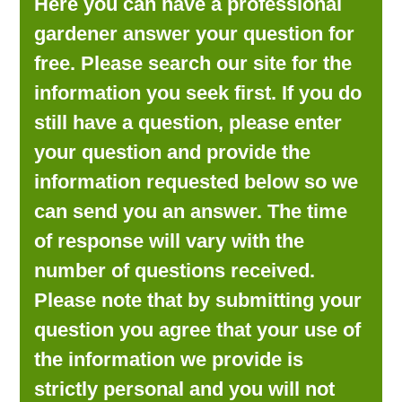
Here you can have a professional
LOOKING FOR PRODUCTS?
gardener answer your question for
LOG IN
free. Please search our site for the
information you seek first. If you do
still have a question, please enter
your question and provide the
information requested below so we
can send you an answer. The time
of response will vary with the
number of questions received.
Please note that by submitting your
question you agree that your use of
the information we provide is
strictly personal and you will not