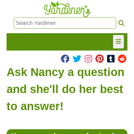
HOME
Ask Nancy a question
FIND INFO
and she'll do her best
ASK NANCY!
to answer!
FREE MONTHLY NEWSLETTER!
SHARE