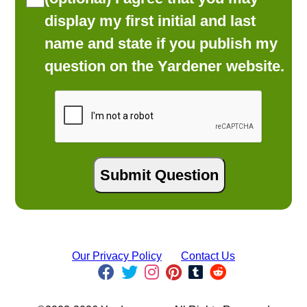
display my first initial and last
name and state if you publish my
question on the Yardener website.
Our Privacy Policy
Contact Us