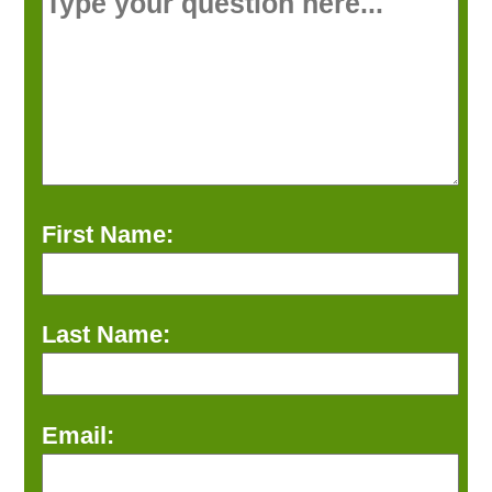
First Name:
Last Name:
Email: