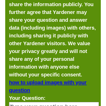
share the information publicly. You
further agree that Yardener may
share your question and answer
data (including images) with others,
including sharing it publicly with
other Yardener visitors. We value
your privacy greatly and will not
share any of your personal
information with anyone else
without your specific consent.
how to upload images with your
question
Your Question: