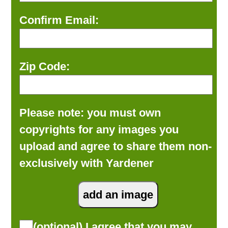
Confirm Email:
Zip Code:
Please note: you must own
copyrights for any images you
upload and agree to share them non-
exclusively with Yardener
(optional) I agree that you may