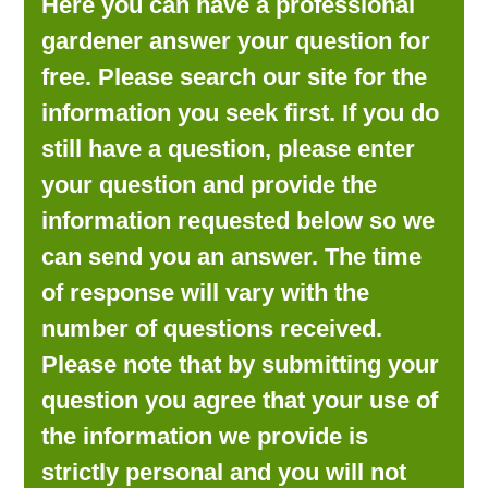
Here you can have a professional
LOOKING FOR PRODUCTS?
gardener answer your question for
LOG IN
free. Please search our site for the
information you seek first. If you do
still have a question, please enter
your question and provide the
information requested below so we
can send you an answer. The time
of response will vary with the
number of questions received.
Please note that by submitting your
question you agree that your use of
the information we provide is
strictly personal and you will not