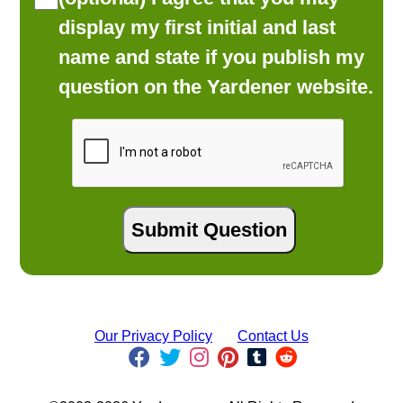
display my first initial and last
name and state if you publish my
question on the Yardener website.
Our Privacy Policy
Contact Us