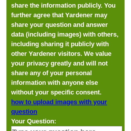
share the information publicly. You
further agree that Yardener may
share your question and answer
data (including images) with others,
including sharing it publicly with
other Yardener visitors. We value
your privacy greatly and will not
share any of your personal
information with anyone else
without your specific consent.
how to upload images with your
question
Your Question: