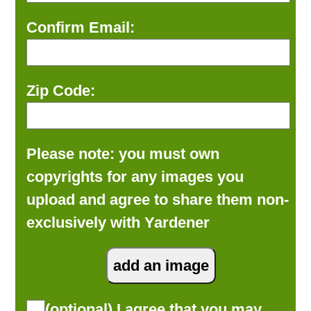
Confirm Email:
Zip Code:
Please note: you must own
copyrights for any images you
upload and agree to share them non-
exclusively with Yardener
(optional) I agree that you may