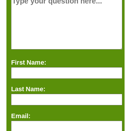
First Name:
Last Name:
Email: