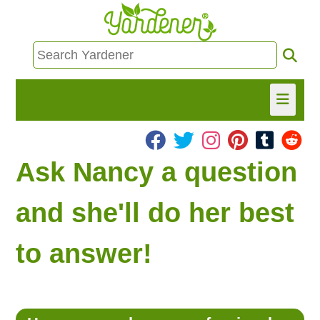
HOME
Ask Nancy a question
FIND INFO
and she'll do her best
ASK NANCY!
to answer!
FREE MONTHLY NEWSLETTER!
SHARE