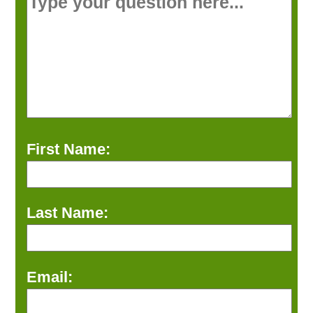
First Name:
Last Name:
Email: