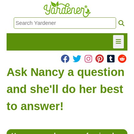
HOME
Ask Nancy a question
FIND INFO
and she'll do her best
ASK NANCY!
to answer!
FREE MONTHLY NEWSLETTER!
SHARE