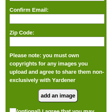
Confirm Email:
Zip Code:
Please note: you must own
copyrights for any images you
upload and agree to share them non-
exclusively with Yardener
(optional) I agree that you may