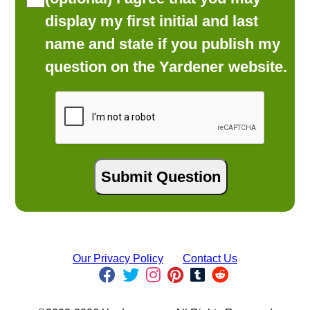
display my first initial and last
name and state if you publish my
question on the Yardener website.
Our Privacy Policy
Contact Us