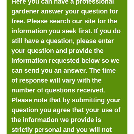
Here you can have a professional
LOOKING FOR PRODUCTS?
gardener answer your question for
LOG IN
free. Please search our site for the
information you seek first. If you do
still have a question, please enter
your question and provide the
information requested below so we
can send you an answer. The time
of response will vary with the
number of questions received.
Please note that by submitting your
question you agree that your use of
the information we provide is
strictly personal and you will not