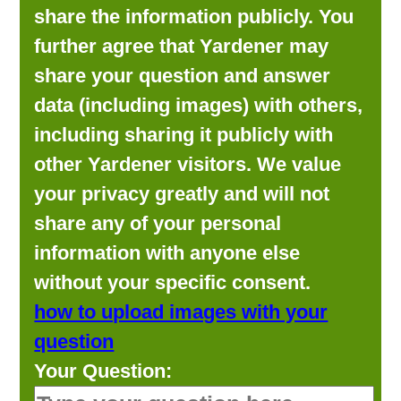
share the information publicly. You
further agree that Yardener may
share your question and answer
data (including images) with others,
including sharing it publicly with
other Yardener visitors. We value
your privacy greatly and will not
share any of your personal
information with anyone else
without your specific consent.
how to upload images with your
question
Your Question: