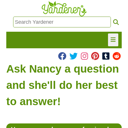
HOME
Ask Nancy a question
FIND INFO
and she'll do her best
ASK NANCY!
to answer!
FREE MONTHLY NEWSLETTER!
SHARE