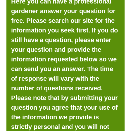
Here you can have a professional
LOOKING FOR PRODUCTS?
gardener answer your question for
LOG IN
free. Please search our site for the
information you seek first. If you do
still have a question, please enter
your question and provide the
information requested below so we
can send you an answer. The time
of response will vary with the
number of questions received.
Please note that by submitting your
question you agree that your use of
the information we provide is
strictly personal and you will not