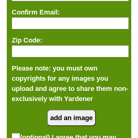
Confirm Email:
Zip Code:
Please note: you must own
copyrights for any images you
upload and agree to share them non-
exclusively with Yardener
(optional) I agree that you may