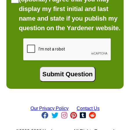
display my first initial and last
name and state if you publish my
question on the Yardener website.
Our Privacy Policy
Contact Us