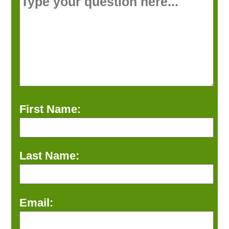
First Name:
Last Name:
Email: