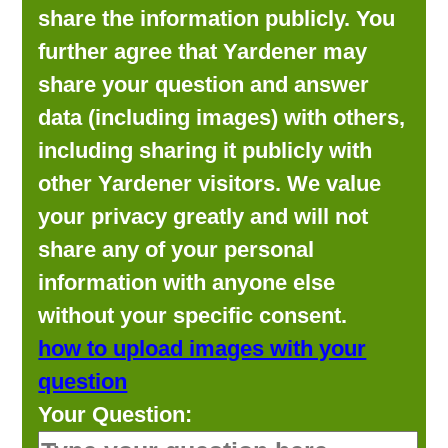
share the information publicly. You
further agree that Yardener may
share your question and answer
data (including images) with others,
including sharing it publicly with
other Yardener visitors. We value
your privacy greatly and will not
share any of your personal
information with anyone else
without your specific consent.
how to upload images with your
question
Your Question: