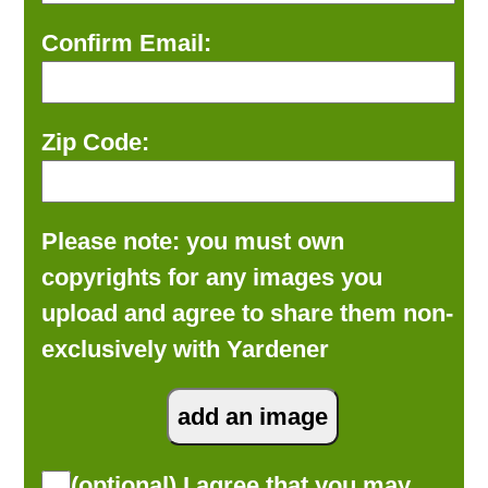
Confirm Email:
Zip Code:
Please note: you must own
copyrights for any images you
upload and agree to share them non-
exclusively with Yardener
(optional) I agree that you may