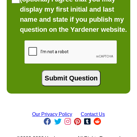
display my first initial and last
name and state if you publish my
question on the Yardener website.
Our Privacy Policy
Contact Us