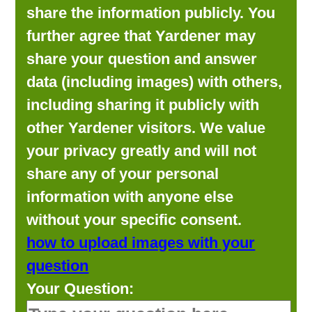
share the information publicly. You
further agree that Yardener may
share your question and answer
data (including images) with others,
including sharing it publicly with
other Yardener visitors. We value
your privacy greatly and will not
share any of your personal
information with anyone else
without your specific consent.
how to upload images with your
question
Your Question: