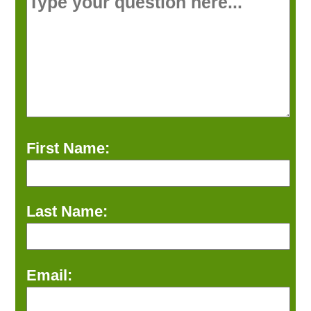
First Name:
Last Name:
Email: