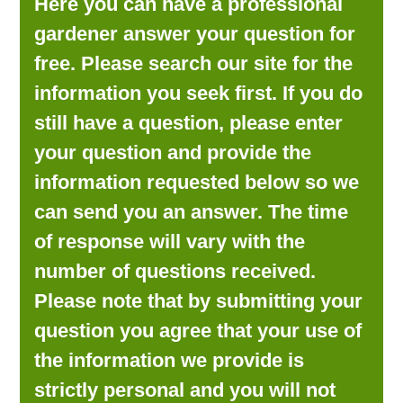
Here you can have a professional
LOOKING FOR PRODUCTS?
gardener answer your question for
LOG IN
free. Please search our site for the
information you seek first. If you do
still have a question, please enter
your question and provide the
information requested below so we
can send you an answer. The time
of response will vary with the
number of questions received.
Please note that by submitting your
question you agree that your use of
the information we provide is
strictly personal and you will not