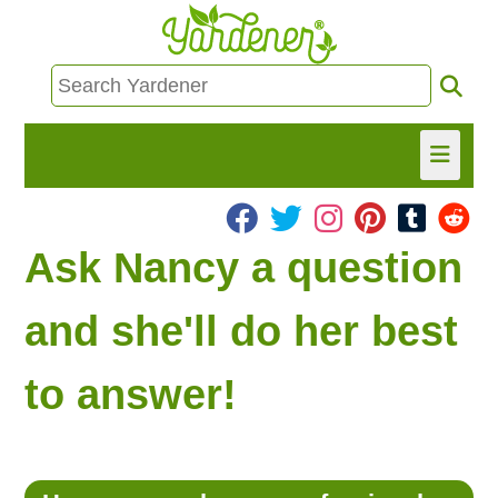
HOME
Ask Nancy a question
FIND INFO
and she'll do her best
ASK NANCY!
to answer!
FREE MONTHLY NEWSLETTER!
SHARE