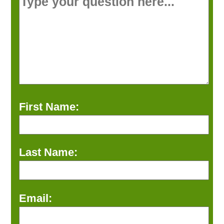
First Name:
Last Name:
Email: