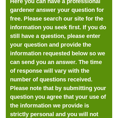
Here you can have a professional
LOOKING FOR PRODUCTS?
gardener answer your question for
LOG IN
free. Please search our site for the
information you seek first. If you do
still have a question, please enter
your question and provide the
information requested below so we
can send you an answer. The time
of response will vary with the
number of questions received.
Please note that by submitting your
question you agree that your use of
the information we provide is
strictly personal and you will not