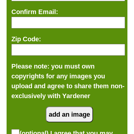
Confirm Email:
Zip Code:
Please note: you must own
copyrights for any images you
upload and agree to share them non-
exclusively with Yardener
(optional) I agree that you may