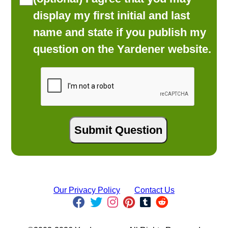
display my first initial and last
name and state if you publish my
question on the Yardener website.
Our Privacy Policy
Contact Us