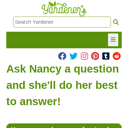
HOME
Ask Nancy a question
FIND INFO
and she'll do her best
ASK NANCY!
to answer!
FREE MONTHLY NEWSLETTER!
SHARE