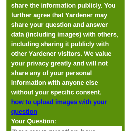
share the information publicly. You
further agree that Yardener may
share your question and answer
data (including images) with others,
including sharing it publicly with
other Yardener visitors. We value
your privacy greatly and will not
share any of your personal
information with anyone else
without your specific consent.
how to upload images with your
question
Your Question: