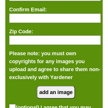
Confirm Email:
Zip Code:
Please note: you must own
copyrights for any images you
upload and agree to share them non-
exclusively with Yardener
(optional) I agree that you may