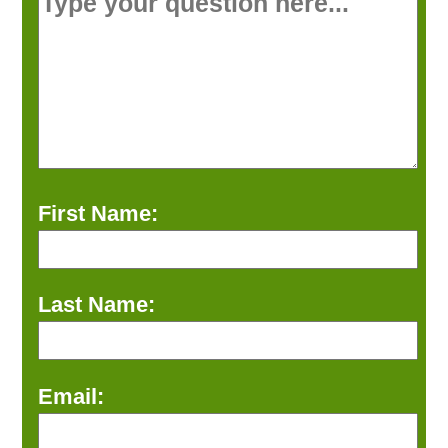
First Name:
Last Name:
Email: