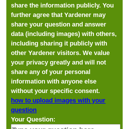
share the information publicly. You
further agree that Yardener may
share your question and answer
data (including images) with others,
including sharing it publicly with
other Yardener visitors. We value
your privacy greatly and will not
share any of your personal
information with anyone else
without your specific consent.
how to upload images with your
question
Your Question: