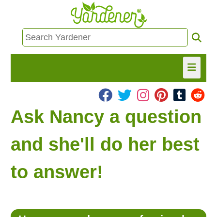
HOME
Ask Nancy a question
FIND INFO
and she'll do her best
ASK NANCY!
to answer!
FREE MONTHLY NEWSLETTER!
SHARE