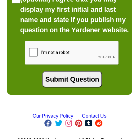
display my first initial and last
name and state if you publish my
question on the Yardener website.
Our Privacy Policy
Contact Us