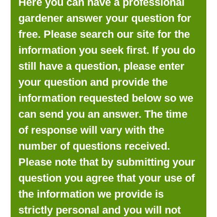
Here you can have a professional
LOOKING FOR PRODUCTS?
gardener answer your question for
LOG IN
free. Please search our site for the
information you seek first. If you do
still have a question, please enter
your question and provide the
information requested below so we
can send you an answer. The time
of response will vary with the
number of questions received.
Please note that by submitting your
question you agree that your use of
the information we provide is
strictly personal and you will not