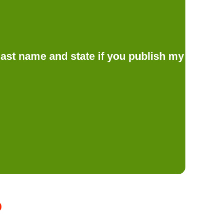
d last name and state if you publish my