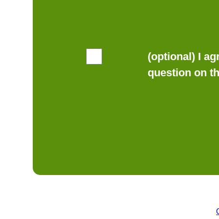
(optional) I a
question on t