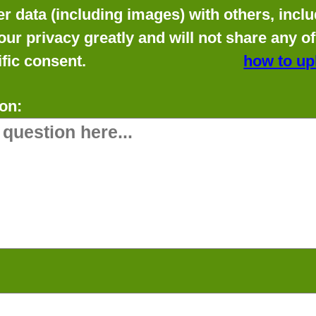
data (including images) with others, includ
our privacy greatly and will not share any o
fic consent.
how to up
on: