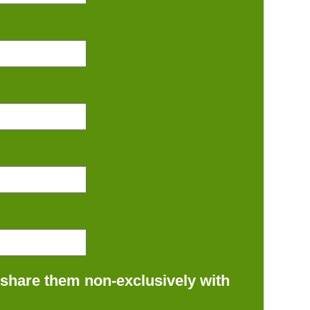
 share them non-exclusively with