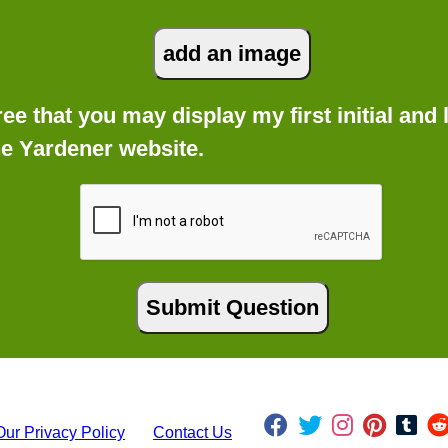
gree that you may display my first initial an
he Yardener website.
Our Privacy Policy
Contact Us