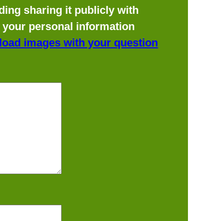
ing sharing it publicly with
f your personal information
load images with your question