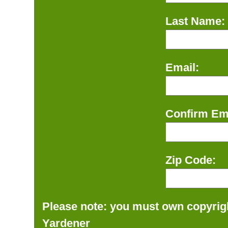
Last Name:
Email:
Confirm Ema
Zip Code:
Please note: you must own copyrigh
Yardener