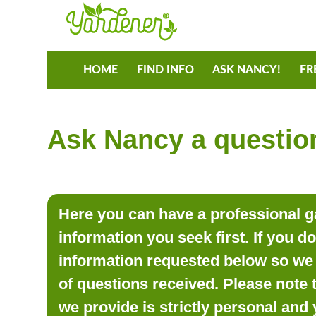
HOME
FIND INFO
ASK NANCY!
FR
Ask Nancy a question
Here you can have a professional ga
information you seek first. If you d
information requested below so we 
of questions received. Please note 
we provide is strictly personal and 