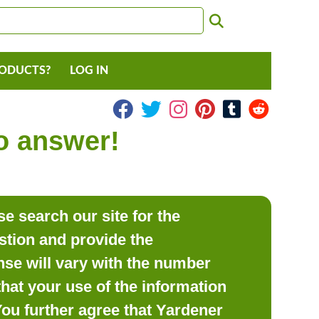
RODUCTS?
LOG IN
to answer!
e search our site for the
estion and provide the
se will vary with the number
hat your use of the information
 You further agree that Yardener