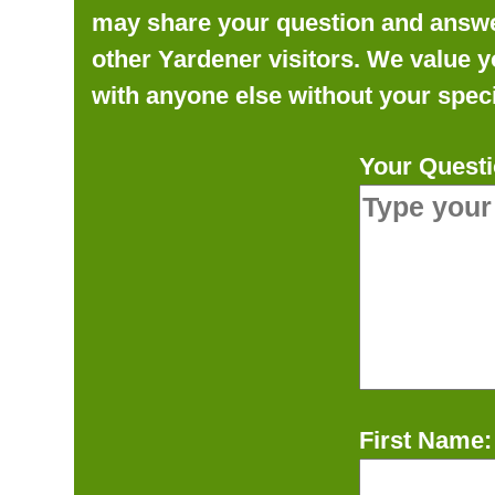
may share your question and answer 
other Yardener visitors. We value y
with anyone else without your speci
Your Questi
First Name: