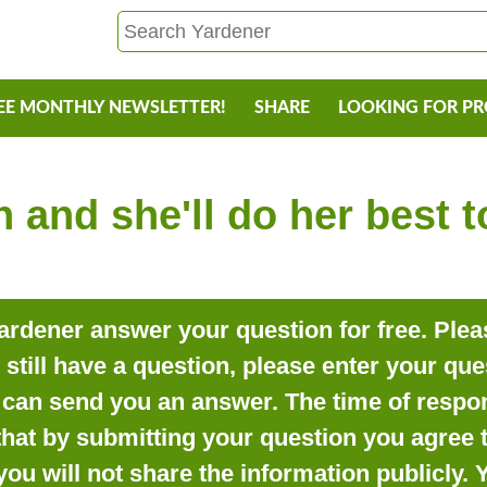
EE MONTHLY NEWSLETTER!
SHARE
LOOKING FOR P
 and she'll do her best 
rdener answer your question for free. Pleas
o still have a question, please enter your qu
can send you an answer. The time of respon
that by submitting your question you agree t
you will not share the information publicly.