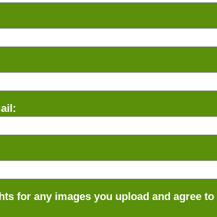
il:
ts for any images you upload and agree to