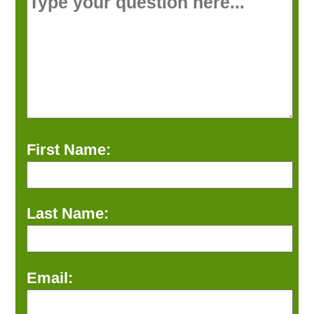
First Name:
Last Name:
Email: