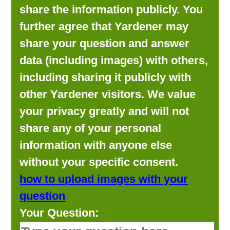
share the information publicly. You
further agree that Yardener may
share your question and answer
data (including images) with others,
including sharing it publicly with
other Yardener visitors. We value
your privacy greatly and will not
share any of your personal
information with anyone else
without your specific consent.
how to upload images with your
question
Your Question: