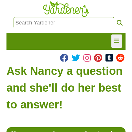
HOME
Ask Nancy a question
FIND INFO
and she'll do her best
ASK NANCY!
to answer!
FREE MONTHLY NEWSLETTER!
SHARE