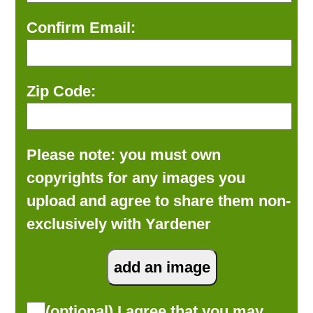
Confirm Email:
Zip Code:
Please note: you must own
copyrights for any images you
upload and agree to share them non-
exclusively with Yardener
(optional) I agree that you may