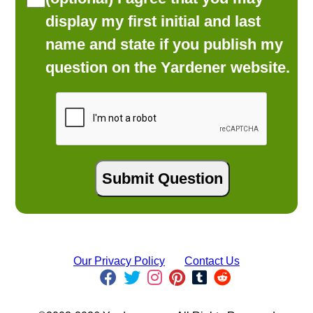
display my first initial and last
name and state if you publish my
question on the Yardener website.
Our Privacy Policy
Contact Us