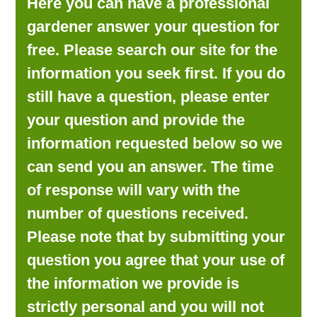
Here you can have a professional
LOOKING FOR PRODUCTS?
gardener answer your question for
LOG IN
free. Please search our site for the
information you seek first. If you do
still have a question, please enter
your question and provide the
information requested below so we
can send you an answer. The time
of response will vary with the
number of questions received.
Please note that by submitting your
question you agree that your use of
the information we provide is
strictly personal and you will not