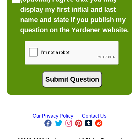
display my first initial and last
name and state if you publish my
question on the Yardener website.
Our Privacy Policy
Contact Us