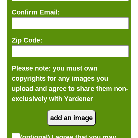
Confirm Email:
Zip Code:
Please note: you must own
copyrights for any images you
upload and agree to share them non-
exclusively with Yardener
(optional) I agree that you may