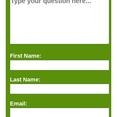
First Name:
Last Name:
Email: