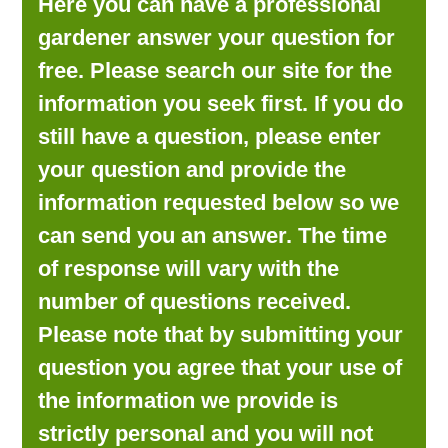
Here you can have a professional
LOOKING FOR PRODUCTS?
gardener answer your question for
LOG IN
free. Please search our site for the
information you seek first. If you do
still have a question, please enter
your question and provide the
information requested below so we
can send you an answer. The time
of response will vary with the
number of questions received.
Please note that by submitting your
question you agree that your use of
the information we provide is
strictly personal and you will not