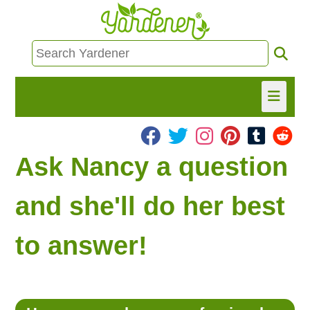
HOME
Ask Nancy a question
FIND INFO
and she'll do her best
ASK NANCY!
to answer!
FREE MONTHLY NEWSLETTER!
SHARE