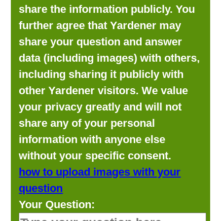
share the information publicly. You
further agree that Yardener may
share your question and answer
data (including images) with others,
including sharing it publicly with
other Yardener visitors. We value
your privacy greatly and will not
share any of your personal
information with anyone else
without your specific consent.
how to upload images with your
question
Your Question: