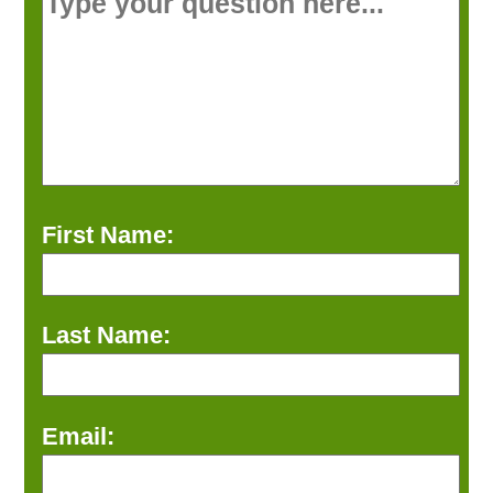
First Name:
Last Name:
Email: