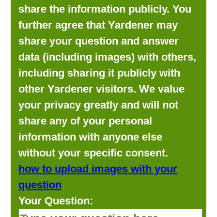
share the information publicly. You
further agree that Yardener may
share your question and answer
data (including images) with others,
including sharing it publicly with
other Yardener visitors. We value
your privacy greatly and will not
share any of your personal
information with anyone else
without your specific consent.
how to upload images with your
question
Your Question: