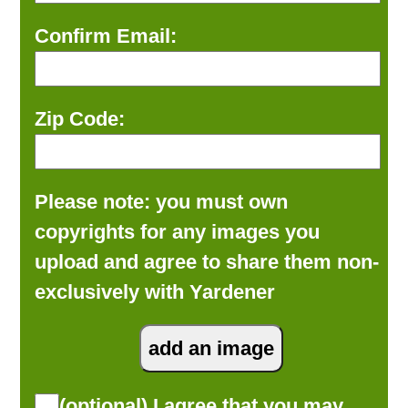
Confirm Email:
Zip Code:
Please note: you must own
copyrights for any images you
upload and agree to share them non-
exclusively with Yardener
(optional) I agree that you may