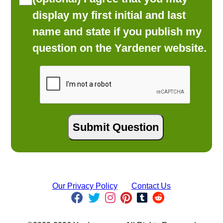
display my first initial and last
name and state if you publish my
question on the Yardener website.
Our Privacy Policy
Contact Us