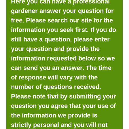
Here you can have a professional
LOOKING FOR PRODUCTS?
gardener answer your question for
LOG IN
free. Please search our site for the
information you seek first. If you do
still have a question, please enter
your question and provide the
information requested below so we
can send you an answer. The time
of response will vary with the
number of questions received.
Please note that by submitting your
question you agree that your use of
the information we provide is
strictly personal and you will not