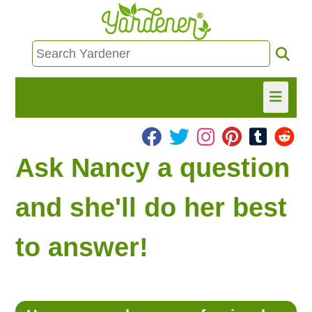
HOME
Ask Nancy a question
FIND INFO
and she'll do her best
ASK NANCY!
to answer!
FREE MONTHLY NEWSLETTER!
SHARE