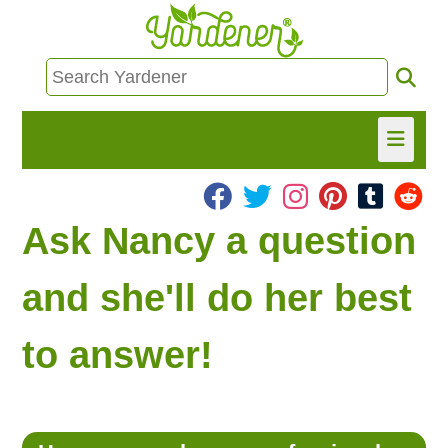
HOME
Ask Nancy a question
FIND INFO
and she'll do her best
ASK NANCY!
to answer!
FREE MONTHLY NEWSLETTER!
SHARE