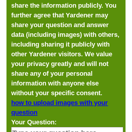
share the information publicly. You
further agree that Yardener may
share your question and answer
data (including images) with others,
including sharing it publicly with
other Yardener visitors. We value
your privacy greatly and will not
share any of your personal
information with anyone else
without your specific consent.
how to upload images with your
question
Your Question: