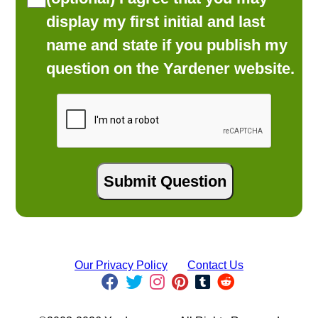
display my first initial and last
name and state if you publish my
question on the Yardener website.
Our Privacy Policy
Contact Us