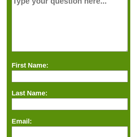
First Name:
Last Name:
Email: