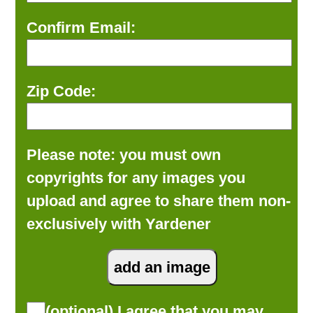
Confirm Email:
Zip Code:
Please note: you must own
copyrights for any images you
upload and agree to share them non-
exclusively with Yardener
(optional) I agree that you may