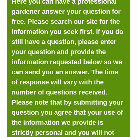
Here you can have a professional
LOOKING FOR PRODUCTS?
gardener answer your question for
LOG IN
free. Please search our site for the
information you seek first. If you do
still have a question, please enter
your question and provide the
information requested below so we
can send you an answer. The time
of response will vary with the
number of questions received.
Please note that by submitting your
question you agree that your use of
the information we provide is
strictly personal and you will not