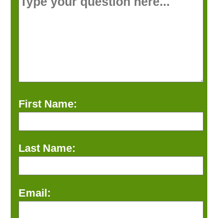
First Name:
Last Name:
Email: