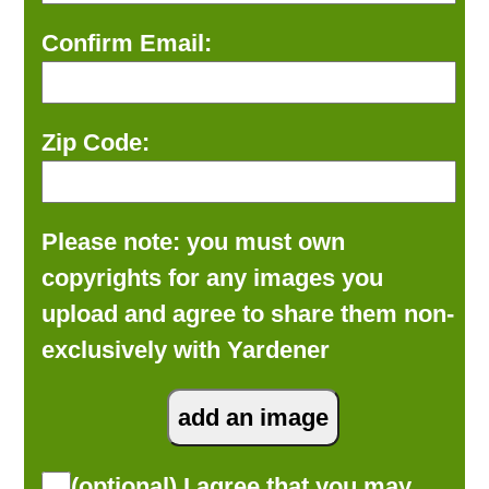
Confirm Email:
Zip Code:
Please note: you must own
copyrights for any images you
upload and agree to share them non-
exclusively with Yardener
(optional) I agree that you may