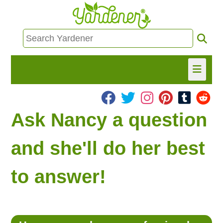
HOME
Ask Nancy a question
FIND INFO
and she'll do her best
ASK NANCY!
to answer!
FREE MONTHLY NEWSLETTER!
SHARE