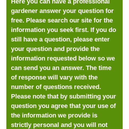
Here you can have a professional
LOOKING FOR PRODUCTS?
gardener answer your question for
LOG IN
free. Please search our site for the
information you seek first. If you do
still have a question, please enter
your question and provide the
information requested below so we
can send you an answer. The time
of response will vary with the
number of questions received.
Please note that by submitting your
question you agree that your use of
the information we provide is
strictly personal and you will not