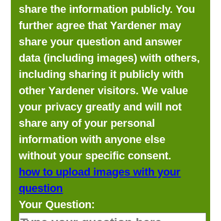
share the information publicly. You
further agree that Yardener may
share your question and answer
data (including images) with others,
including sharing it publicly with
other Yardener visitors. We value
your privacy greatly and will not
share any of your personal
information with anyone else
without your specific consent.
how to upload images with your
question
Your Question: