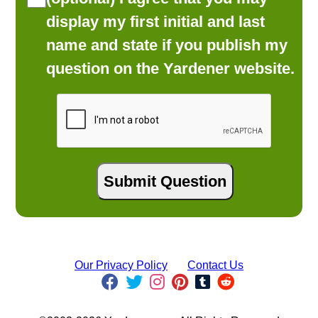
display my first initial and last
name and state if you publish my
question on the Yardener website.
Our Privacy Policy
Contact Us