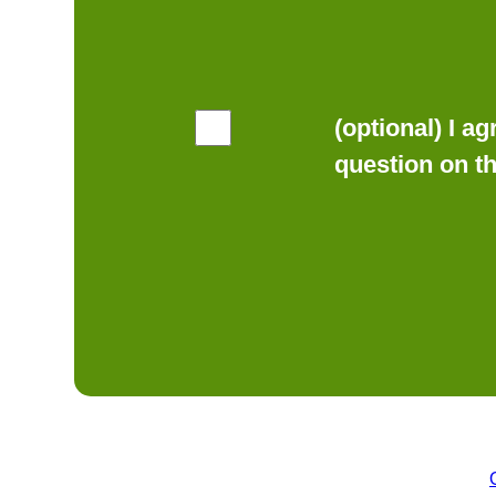
(optional) I a
question on t