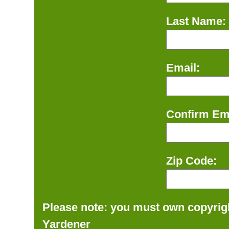
Last Name:
Email:
Confirm Ema
Zip Code:
Please note: you must own copyrigh
Yardener