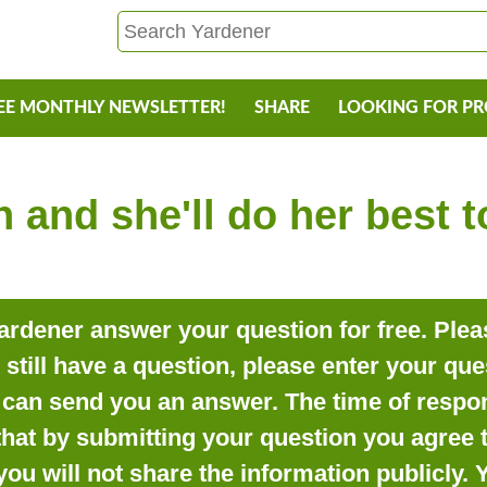
EE MONTHLY NEWSLETTER!
SHARE
LOOKING FOR P
 and she'll do her best 
rdener answer your question for free. Pleas
o still have a question, please enter your qu
can send you an answer. The time of respon
that by submitting your question you agree t
you will not share the information publicly.