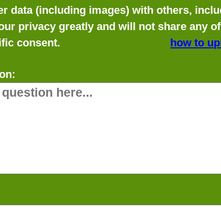
data (including images) with others, includ
our privacy greatly and will not share any o
fic consent.
how to up
on: