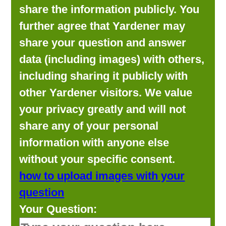
share the information publicly. You
further agree that Yardener may
share your question and answer
data (including images) with others,
including sharing it publicly with
other Yardener visitors. We value
your privacy greatly and will not
share any of your personal
information with anyone else
without your specific consent.
how to upload images with your
question
Your Question: