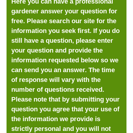
Here you can have a professional
LOOKING FOR PRODUCTS?
gardener answer your question for
LOG IN
free. Please search our site for the
information you seek first. If you do
still have a question, please enter
your question and provide the
information requested below so we
can send you an answer. The time
of response will vary with the
number of questions received.
Please note that by submitting your
question you agree that your use of
the information we provide is
strictly personal and you will not