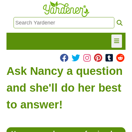
HOME
Ask Nancy a question
FIND INFO
and she'll do her best
ASK NANCY!
to answer!
FREE MONTHLY NEWSLETTER!
SHARE