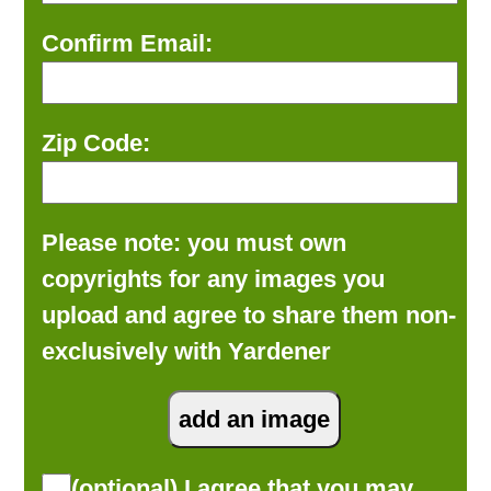
Confirm Email:
Zip Code:
Please note: you must own
copyrights for any images you
upload and agree to share them non-
exclusively with Yardener
(optional) I agree that you may