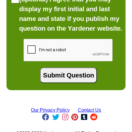
display my first initial and last
name and state if you publish my
question on the Yardener website.
Our Privacy Policy
Contact Us