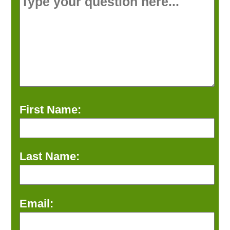
First Name:
Last Name:
Email: